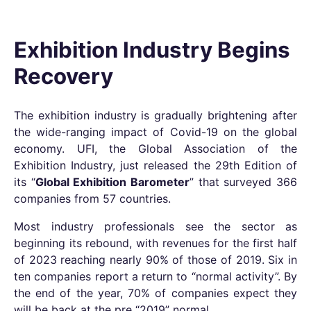
Exhibition Industry Begins
Recovery
The exhibition industry is gradually brightening after
the wide-ranging impact of Covid-19 on the global
economy. UFI, the Global Association of the
Exhibition Industry, just released the 29th Edition of
its “
Global Exhibition Barometer
” that surveyed 366
companies from 57 countries.
Most industry professionals see the sector as
beginning its rebound, with revenues for the first half
of 2023 reaching nearly 90% of those of 2019. Six in
ten companies report a return to “normal activity”. By
the end of the year, 70% of companies expect they
will be back at the pre “2019” normal.