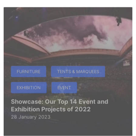
FURNITURE
TENTS & MARQUEES
EXHIBITION
EVENT
Showcase: Our Top 14 Event and
Exhibition Projects of 2022
28 January 2023