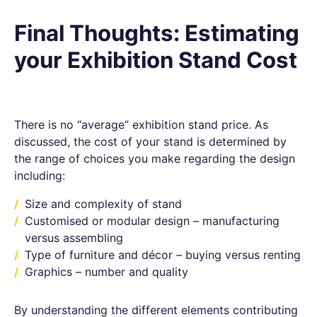
Final Thoughts: Estimating
your Exhibition Stand Cost
There is no “average” exhibition stand price. As
discussed, the cost of your stand is determined by
the range of choices you make regarding the design
including:
Size and complexity of stand
Customised or modular design – manufacturing
versus assembling
Type of furniture and décor – buying versus renting
Graphics – number and quality
By understanding the different elements contributing