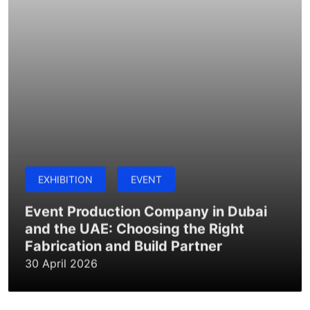
EXHIBITION
EVENT
Event Production Company in Dubai
and the UAE: Choosing the Right
Fabrication and Build Partner
30 April 2026