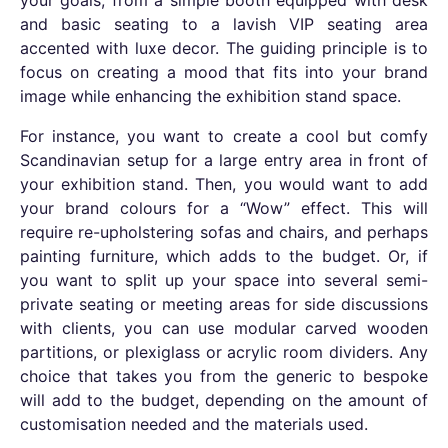
your goals, from a simple booth equipped with desk
and basic seating to a lavish VIP seating area
accented with luxe decor. The guiding principle is to
focus on creating a mood that fits into your brand
image while enhancing the exhibition stand space.
For instance, you want to create a cool but comfy
Scandinavian setup for a large entry area in front of
your exhibition stand. Then, you would want to add
your brand colours for a “Wow” effect. This will
require re-upholstering sofas and chairs, and perhaps
painting furniture, which adds to the budget. Or, if
you want to split up your space into several semi-
private seating or meeting areas for side discussions
with clients, you can use modular carved wooden
partitions, or plexiglass or acrylic room dividers.
Any
choice that takes you from the generic to bespoke
will add to the budget, depending on the amount of
customisation needed and the materials used.