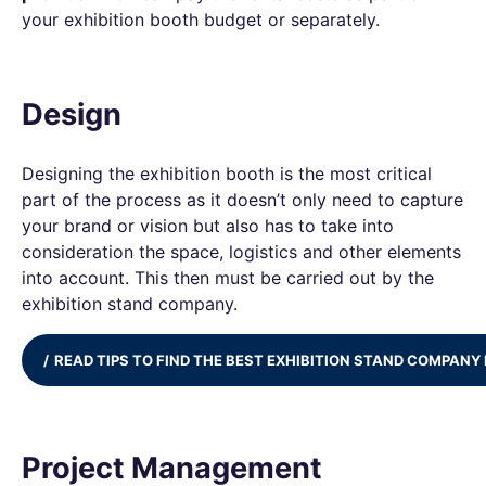
your exhibition booth budget or separately.
Design
Designing the exhibition booth is the most critical
part of the process as it doesn’t only need to capture
your brand or vision but also has to take into
consideration the space, logistics and other elements
into account. This then must be carried out by the
exhibition stand company.
READ TIPS TO FIND THE BEST EXHIBITION STAND COMPANY 
Project Management