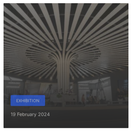
EXHIBITION
19 February 2024