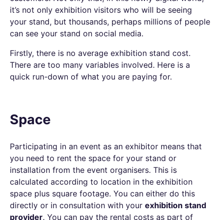
it’s not only exhibition visitors who will be seeing
your stand, but thousands, perhaps millions of people
can see your stand on social media.
Firstly, there is no average exhibition stand cost.
There are too many variables involved. Here is a
quick run-down of what you are paying for.
Space
Participating in an event as an exhibitor means that
you need to rent the space for your stand or
installation from the event organisers. This is
calculated according to location in the exhibition
space plus square footage. You can either do this
directly or in consultation with your
exhibition stand
provider
. You can pay the rental costs as part of