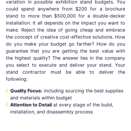
variation in possible exhibition stand budgets. You
could spend anywhere from $200 for a brochure
stand to more than $500,000 for a double-decker
installation. It all depends on the impact you want to
make. Reject the idea of going cheap and embrace
the concept of creative cost-effective solutions. How
do you make your budget go farther? How do you
guarantee that you are getting the best value with
the highest quality? The answer lies in the company
you select to execute and deliver your stand. Your
stand contractor must be able to deliver the
following:
Quality Focus:
including sourcing the best supplies
and materials within budget
Attention to Detail
at every stage of the build,
installation, and disassembly process