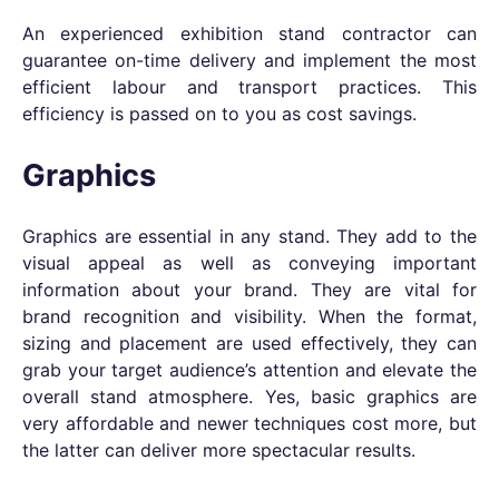
An experienced exhibition stand contractor can
guarantee on-time delivery and implement the most
efficient labour and transport practices. This
efficiency is passed on to you as cost savings.
Graphics
Graphics are essential in any stand. They add to the
visual appeal as well as conveying important
information about your brand. They are vital for
brand recognition and visibility. When the format,
sizing and placement are used effectively, they can
grab your target audience’s attention and elevate the
overall stand atmosphere. Yes, basic graphics are
very affordable and newer techniques cost more, but
the latter can deliver more spectacular results.