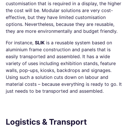
customisation that is required in a display, the higher
the cost will be. Modular solutions are very cost-
effective, but they have limited customisation
options. Nevertheless, because they are reusable,
they are more environmentally and budget friendly.
For instance,
SLIK
is a reusable system based on
aluminium frame construction and panels that is
easily transported and assembled. It has a wide
variety of uses including exhibition stands, feature
walls, pop-ups, kiosks, backdrops and signages.
Using such a solution cuts down on labour and
material costs – because everything is ready to go. It
just needs to be transported and assembled.
Logistics & Transport