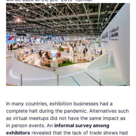
In many countries, exhibition businesses had a
complete halt during the pandemic. Alternatives such
as virtual meetups did not have the same impact as
in person events. An
informal survey among
exhibitors
revealed that the lack of trade shows had