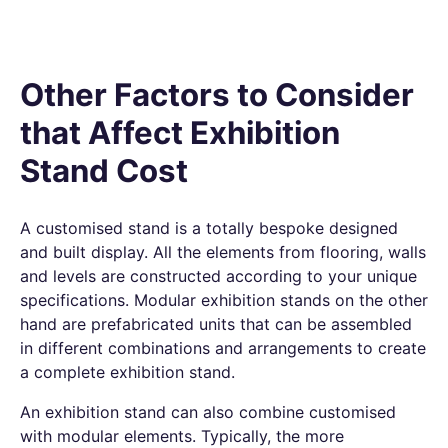
Other Factors to Consider
that Affect Exhibition
Stand Cost
A customised stand is a totally bespoke designed
and built display. All the elements from flooring, walls
and levels are constructed according to your unique
specifications.
Modular exhibition stands
on the other
hand are prefabricated units that can be assembled
in different combinations and arrangements to create
a complete exhibition stand.
An exhibition stand can also combine customised
with modular elements. Typically, the more