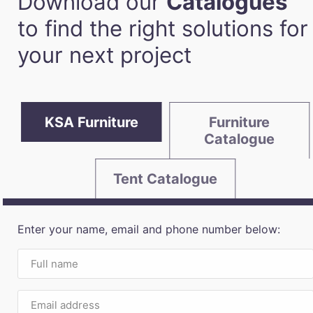
Download our
Catalogues
to find the right solutions for
your next project
KSA Furniture
Furniture
Catalogue
Tent Catalogue
Enter your name, email and phone number below: