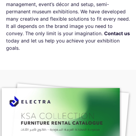
management, event’s décor and setup, semi-
permanent museum exhibitions. We have developed
many creative and flexible solutions to fit every need.
It all depends on the brand image you need to
convey. The only limit is your imagination.
Contact us
today and let us help you achieve your exhibition
goals.