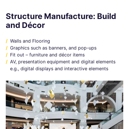
Structure Manufacture: Build
and Décor
Walls and Flooring
Graphics such as banners, and pop-ups
Fit out – furniture and décor items
AV, presentation equipment and digital elements
e.g., digital displays and interactive elements