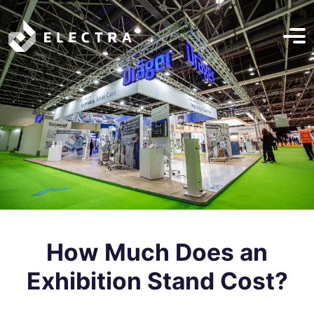
How Much Does an
Exhibition Stand Cost?