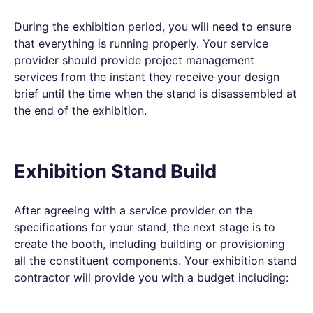
During the exhibition period, you will need to ensure
that everything is running properly. Your service
provider should provide project management
services from the instant they receive your design
brief until the time when the stand is disassembled at
the end of the exhibition.
Exhibition Stand Build
After agreeing with a service provider on the
specifications for your stand, the next stage is to
create the booth, including building or provisioning
all the constituent components. Your exhibition stand
contractor will provide you with a budget including: