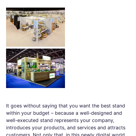
It goes without saying that you want the best stand
within your budget – because a well-designed and
well-executed stand represents your company,
introduces your products, and services and attracts
customers. Not only that, in this newly digital world,