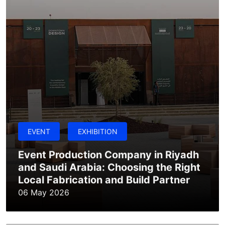
EVENT
EXHIBITION
Event Production Company in Riyadh
and Saudi Arabia: Choosing the Right
Local Fabrication and Build Partner
06 May 2026