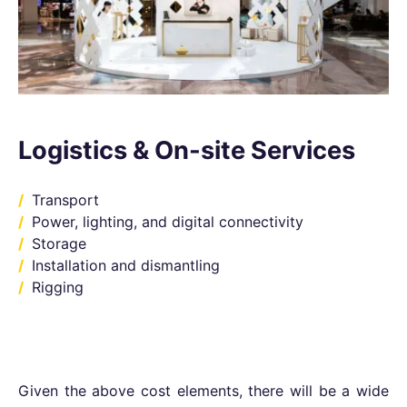
Logistics & On-site Services
Transport
Power, lighting, and digital connectivity
Storage
Installation and dismantling
Rigging
Given the above cost elements, there will be a wide