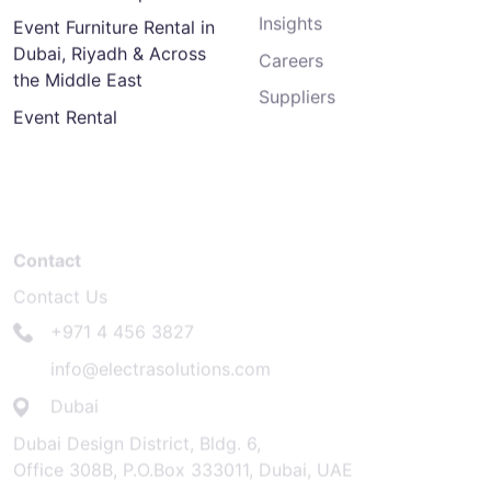
Insights
Event Furniture Rental in
Dubai, Riyadh & Across
Careers
the Middle East
Suppliers
Event Rental
Contact
Contact Us
+971 4 456 3827
info@electrasolutions.com
Dubai
Dubai Design District, Bldg. 6,
Office 308B, P.O.Box 333011, Dubai, UAE