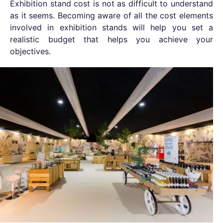
Exhibition stand
cost is not as difficult to understand
as it seems. Becoming aware of all the cost elements
involved in exhibition stands will help you set a
realistic budget that helps you achieve your
objectives.