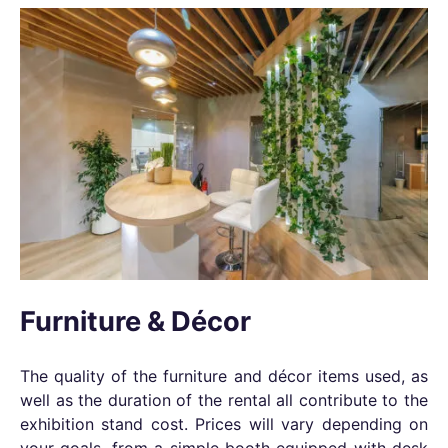
Furniture & Décor
The quality of the furniture and décor items used, as
well as the duration of the rental all contribute to the
exhibition stand cost. Prices will vary depending on