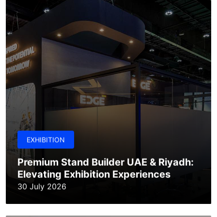
EXHIBITION
Premium Stand Builder UAE & Riyadh:
Elevating Exhibition Experiences
30 July 2026