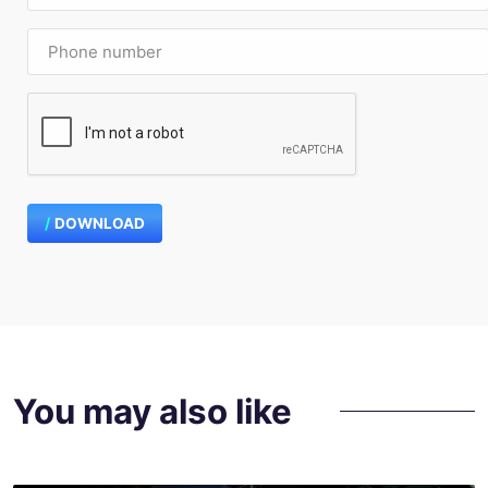
DOWNLOAD
You may also like