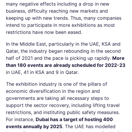
many negative effects including a drop in new
business, difficulty reaching new markets and
keeping up with new trends. Thus, many companies
intend to participate in more exhibitions as most
restrictions have now been eased.
In the Middle East, particularly in the UAE, KSA and
Qatar, the industry began rebounding in the second
half of 2021 and the pace is picking up rapidly.
More
than 180 events are already scheduled for 2022-23
in UAE, 41 in KSA and 9 in Qatar.
The exhibition industry is one of the pillars of
economic diversification in the region and
governments are taking all necessary steps to
support the sector recovery, including lifting travel
restrictions, and instituting public safety measures.
For instance,
Dubai has a target of hosting 400
events annually by 2025
.
The UAE has modelled