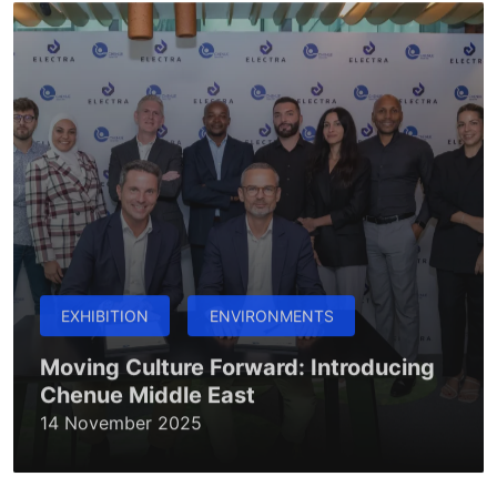
EXHIBITION
ENVIRONMENTS
Moving Culture Forward: Introducing
Chenue Middle East
14 November 2025