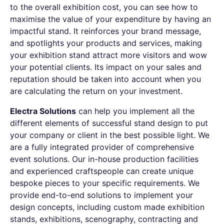
to the overall exhibition cost, you can see how to
maximise the value of your expenditure by having an
impactful stand. It reinforces your brand message,
and spotlights your products and services, making
your exhibition stand attract more visitors and wow
your potential clients. Its impact on your sales and
reputation should be taken into account when you
are calculating the return on your investment.
Electra Solutions
can help you implement all the
different elements of successful stand design to put
your company or client in the best possible light. We
are a fully integrated provider of comprehensive
event solutions. Our in-house production facilities
and experienced craftspeople can create unique
bespoke pieces to your specific requirements. We
provide end-to-end solutions to implement your
design concepts, including custom made exhibition
stands, exhibitions, scenography, contracting and