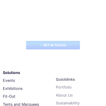
Want to explore the possibilities
for your next project?
GET IN TOUCH
Solutions
Quicklinks
Events
Portfolio
Exhibitions
About Us
Fit-Out
Sustainability
Tents and Marquees