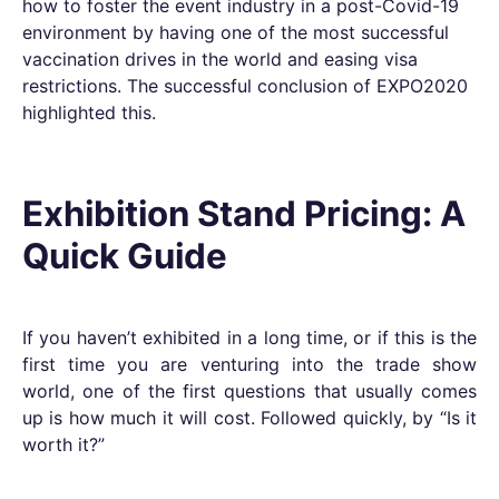
how to foster the event industry in a post-Covid-19
environment by having one of the most successful
vaccination drives in the world and easing visa
restrictions. The successful conclusion of EXPO2020
highlighted this.
Exhibition Stand Pricing: A
Quick Guide
If you haven’t exhibited in a long time, or if this is the
first time you are venturing into the trade show
world, one of the first questions that usually comes
up is how much it will cost. Followed quickly, by “Is it
worth it?”