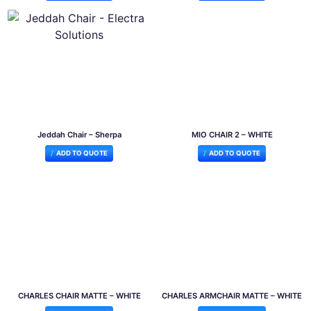
Jeddah Chair – Sherpa
MIO CHAIR 2 – WHITE
ADD TO QUOTE
ADD TO QUOTE
CHARLES CHAIR MATTE – WHITE
CHARLES ARMCHAIR MATTE – WHITE