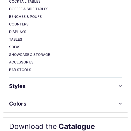
COCKTAIL TABLES
COFFEE & SIDE TABLES
BENCHES & POUFS
COUNTERS
DISPLAYS
TABLES
SOFAS
SHOWCASE & STORAGE
ACCESSORIES
BAR STOOLS
Styles
Colors
Download the
Catalogue