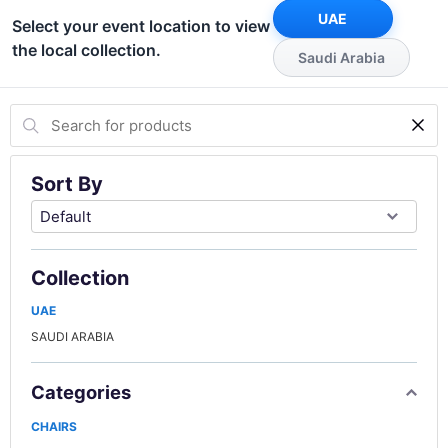
UAE
Select your event location to view
the local collection.
Saudi Arabia
Sort By
Collection
UAE
SAUDI ARABIA
Categories
CHAIRS