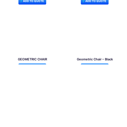
ADD TO QUOTE
ADD TO QUOTE
GEOMETRIC CHAIR
Geometric Chair – Black
ADD TO QUOTE
ADD TO QUOTE
Victoria Chair White
Victoria Chair Black