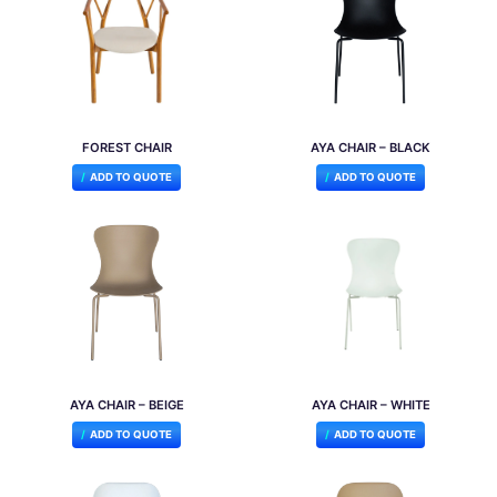
FOREST CHAIR
AYA CHAIR – BLACK
ADD TO QUOTE
ADD TO QUOTE
AYA CHAIR – BEIGE
AYA CHAIR – WHITE
ADD TO QUOTE
ADD TO QUOTE