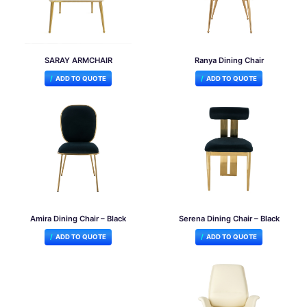
SARAY ARMCHAIR
Ranya Dining Chair
ADD TO QUOTE
ADD TO QUOTE
Amira Dining Chair – Black
Serena Dining Chair – Black
ADD TO QUOTE
ADD TO QUOTE