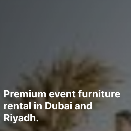
Premium event furniture
rental in Dubai and
Riyadh.