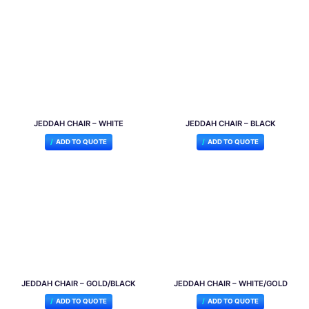
JEDDAH CHAIR – WHITE
JEDDAH CHAIR – BLACK
ADD TO QUOTE
ADD TO QUOTE
JEDDAH CHAIR – GOLD/BLACK
JEDDAH CHAIR – WHITE/GOLD
ADD TO QUOTE
ADD TO QUOTE