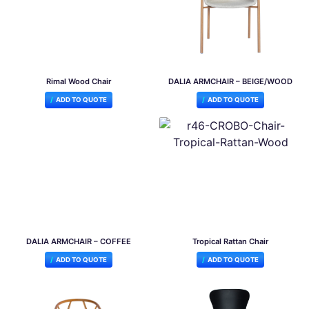
Rimal Wood Chair
DALIA ARMCHAIR – BEIGE/WOOD
ADD TO QUOTE
ADD TO QUOTE
DALIA ARMCHAIR – COFFEE
Tropical Rattan Chair
ADD TO QUOTE
ADD TO QUOTE