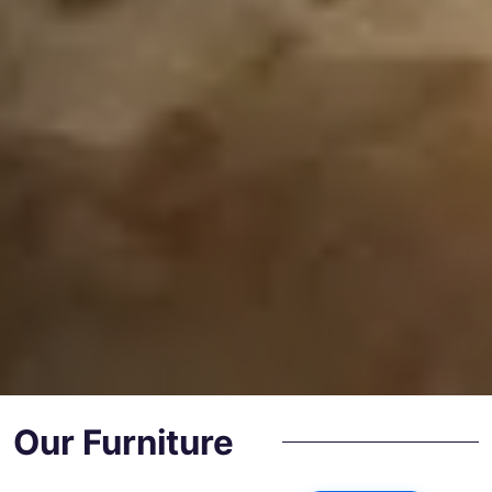
Our Furniture