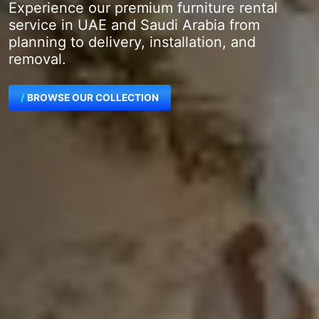
Experience our premium furniture rental
service in UAE and Saudi Arabia from
planning to delivery, installation, and
removal.
BROWSE OUR COLLECTION