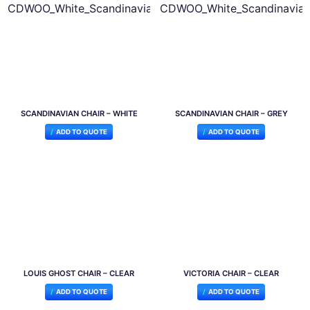
SCANDINAVIAN CHAIR – WHITE
SCANDINAVIAN CHAIR – GREY
ADD TO QUOTE
ADD TO QUOTE
LOUIS GHOST CHAIR – CLEAR
VICTORIA CHAIR – CLEAR
ADD TO QUOTE
ADD TO QUOTE