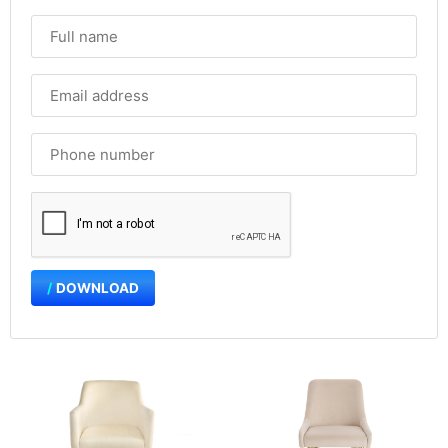
DOWNLOAD