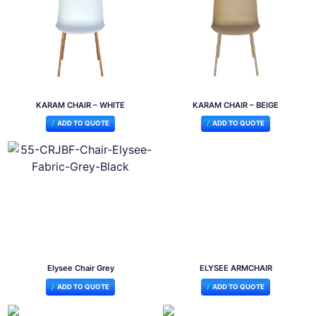
KARAM CHAIR – WHITE
KARAM CHAIR – BEIGE
ADD TO QUOTE
ADD TO QUOTE
Elysee Chair Grey
ELYSEE ARMCHAIR
ADD TO QUOTE
ADD TO QUOTE