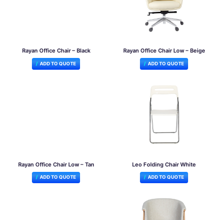
Rayan Office Chair – Black
Rayan Office Chair Low – Beige
ADD TO QUOTE
ADD TO QUOTE
Rayan Office Chair Low – Tan
Leo Folding Chair White
ADD TO QUOTE
ADD TO QUOTE