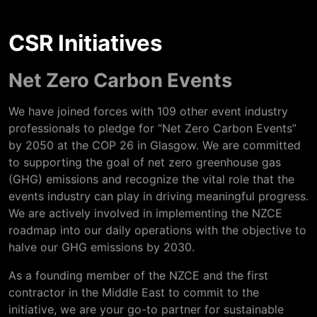
CSR Initiatives
Net Zero Carbon Events
We have joined forces with 109 other event industry
professionals to pledge for “Net Zero Carbon Events”
by 2050 at the COP 26 in Glasgow. We are committed
to supporting the goal of net zero greenhouse gas
(GHG) emissions and recognize the vital role that the
events industry can play in driving meaningful progress.
We are actively involved in implementing the NZCE
roadmap into our daily operations with the objective to
halve our GHG emissions by 2030.
As a founding member of the NZCE and the first
contractor in the Middle East to commit to the
initiative, we are your go-to partner for sustainable