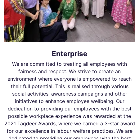
Enterprise
We are committed to treating all employees with
fairness and respect. We strive to create an
environment where everyone is empowered to reach
their full potential. This is realised through various
social activities, awareness campaigns and other
initiatives to enhance employee wellbeing. Our
dedication to providing our employees with the best
possible workplace experience was rewarded at the
2021 Taqdeer Awards, where we earned a 3-star award
for our excellence in labour welfare practices. We are
dedicated to providing our employees with the best