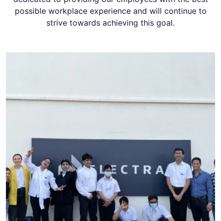
possible workplace experience and will continue to
strive towards achieving this goal.