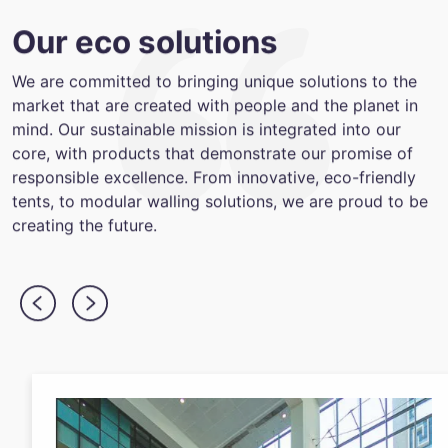
Our eco solutions
We are committed to bringing unique solutions to the
market that are created with people and the planet in
mind. Our sustainable mission is integrated into our
core, with products that demonstrate our promise of
responsible excellence. From innovative, eco-friendly
tents, to modular walling solutions, we are proud to be
creating the future.