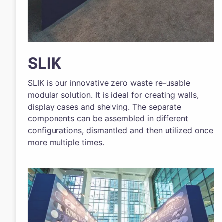
SLIK
SLIK is our innovative zero waste re-usable
modular solution. It is ideal for creating walls,
display cases and shelving. The separate
components can be assembled in different
configurations, dismantled and then utilized once
more multiple times.