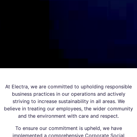
At Electra, we are committed to upholding responsible
business practices in our operations and actively
striving to increase sustainability in all areas. We
believe in treating our employees, the wider community
and the environment with care and respect.
To ensure our commitment is upheld, we have
implemented a comprehensive Corporate Social