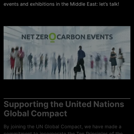
events and exhibitions in the Middle East: let’s talk!
Supporting the United Nations
Global Compact
By joining the UN Global Compact, we have made a
commitment to incorporate the Ten Principles of the