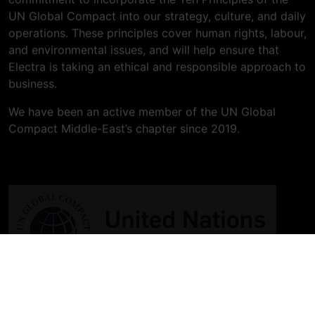
UN Global Compact into our strategy, culture, and daily
operations. These principles cover human rights, labour,
and environmental issues, and will help ensure that
Electra is taking an ethical and responsible approach to
business.
We have been an active member of the UN Global
Compact Middle-East’s chapter since 2019.