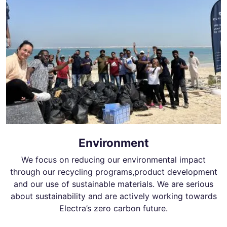
Environment
We focus on reducing our environmental impact
through our recycling programs,product development
and our use of sustainable materials. We are serious
about sustainability and are actively working towards
Electra’s zero carbon future.