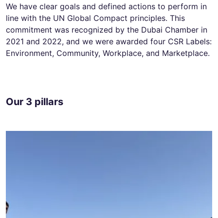
We have clear goals and defined actions to perform in
line with the UN Global Compact principles. This
commitment was recognized by the Dubai Chamber in
2021 and 2022, and we were awarded four CSR Labels:
Environment, Community, Workplace, and Marketplace.
Our 3 pillars