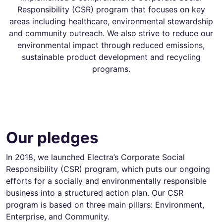
Responsibility (CSR) program that focuses on key
areas including healthcare, environmental stewardship
and community outreach. We also strive to reduce our
environmental impact through reduced emissions,
sustainable product development and recycling
programs.
Our pledges
In 2018, we launched Electra’s Corporate Social
Responsibility (CSR) program, which puts our ongoing
efforts for a socially and environmentally responsible
business into a structured action plan. Our CSR
program is based on three main pillars: Environment,
Enterprise, and Community.