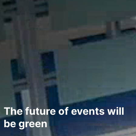
The future of events will
be green