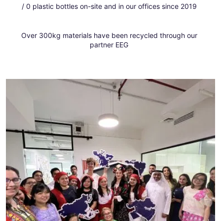
/ 0 plastic bottles on-site and in our offices since 2019
Over 300kg materials have been recycled through our
partner EEG