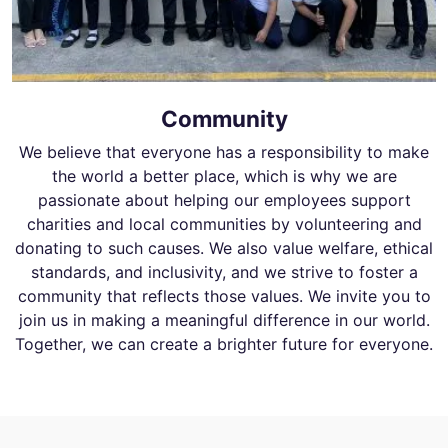
Community
We believe that everyone has a responsibility to make
the world a better place, which is why we are
passionate about helping our employees support
charities and local communities by volunteering and
donating to such causes. We also value welfare, ethical
standards, and inclusivity, and we strive to foster a
community that reflects those values. We invite you to
join us in making a meaningful difference in our world.
Together, we can create a brighter future for everyone.