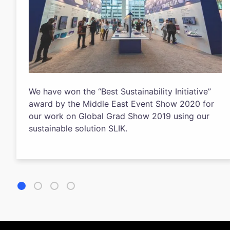
We have won the “Best Sustainability Initiative”
award by the Middle East Event Show 2020 for
our work on Global Grad Show 2019 using our
sustainable solution SLIK.