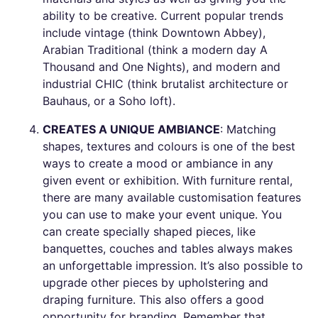
ability to be creative. Current popular trends
include vintage (think Downtown Abbey),
Arabian Traditional (think a modern day A
Thousand and One Nights), and modern and
industrial CHIC (think brutalist architecture or
Bauhaus, or a Soho loft).
CREATES A UNIQUE AMBIANCE
: Matching
shapes, textures and colours is one of the best
ways to create a mood or ambiance in any
given event or exhibition. With furniture rental,
there are many available customisation features
you can use to make your event unique. You
can create specially shaped pieces, like
banquettes, couches and tables always makes
an unforgettable impression. It’s also possible to
upgrade other pieces by upholstering and
draping furniture. This also offers a good
opportunity for branding. Remember that