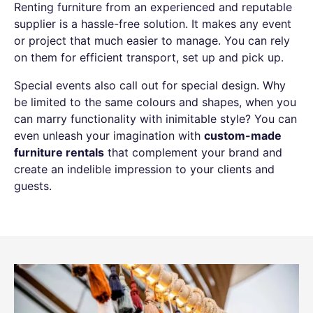
Renting furniture from an experienced and reputable
supplier is a hassle-free solution. It makes any event
or project that much easier to manage. You can rely
on them for efficient transport, set up and pick up.
Special events also call out for special design. Why
be limited to the same colours and shapes, when you
can marry functionality with inimitable style? You can
even unleash your imagination with
custom-made
furniture rentals
that complement your brand and
create an indelible impression to your clients and
guests.