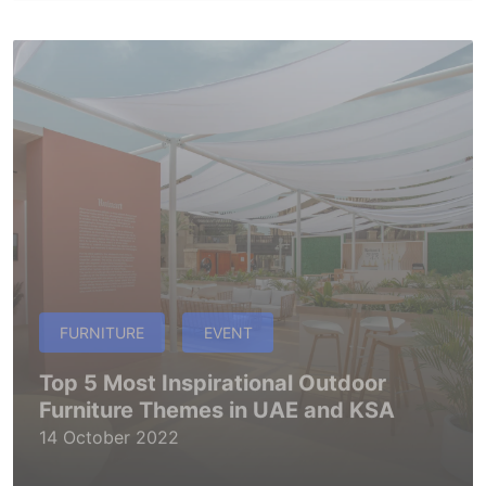
FURNITURE
EVENT
Top 5 Most Inspirational Outdoor
Furniture Themes in UAE and KSA
14 October 2022