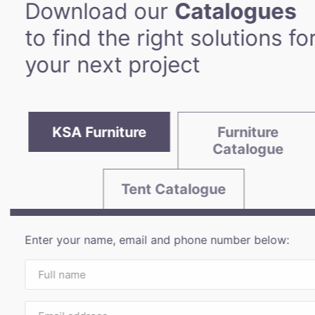
Download our
Catalogues
to find the right solutions fo
your next project
KSA Furniture
Furniture
Catalogue
Tent Catalogue
Enter your name, email and phone number below: