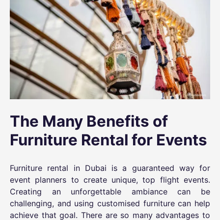
The Many Benefits of
Furniture Rental for Events
Furniture rental in Dubai
is a guaranteed way for
event planners to create unique, top flight events.
Creating an unforgettable ambiance can be
challenging, and using customised furniture can help
achieve that goal. There are so many advantages to