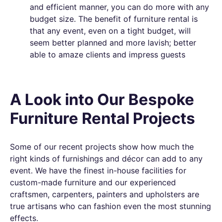
and efficient manner, you can do more with any
budget size. The benefit of furniture rental is
that any event, even on a tight budget, will
seem better planned and more lavish; better
able to amaze clients and impress guests
A Look into Our Bespoke
Furniture Rental Projects
Some of our recent projects show how much the
right kinds of furnishings and décor can add to any
event. We have the finest in-house facilities for
custom-made furniture and our experienced
craftsmen, carpenters, painters and upholsters are
true artisans who can fashion even the most stunning
effects.