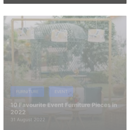
FURNITURE
EVENT
10 Favourite Event Furniture Pieces in
2022
31 August 2022