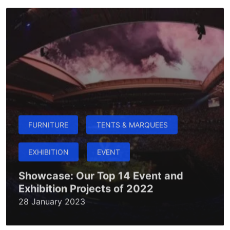
FURNITURE
TENTS & MARQUEES
EXHIBITION
EVENT
Showcase: Our Top 14 Event and
Exhibition Projects of 2022
28 January 2023