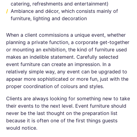
catering, refreshments and entertainment)
Ambiance and décor, which consists mainly of
furniture, lighting and decoration
When a client commissions a unique event, whether
planning a private function, a corporate get-together
or mounting an exhibition, the kind of furniture used
makes an indelible statement. Carefully selected
event furniture can create an impression. In a
relatively simple way, any event can be upgraded to
appear more sophisticated or more fun, just with the
proper coordination of colours and styles.
Clients are always looking for something new to take
their events to the next level. Event furniture should
never be the last thought on the preparation list
because it is often one of the first things guests
would notice.