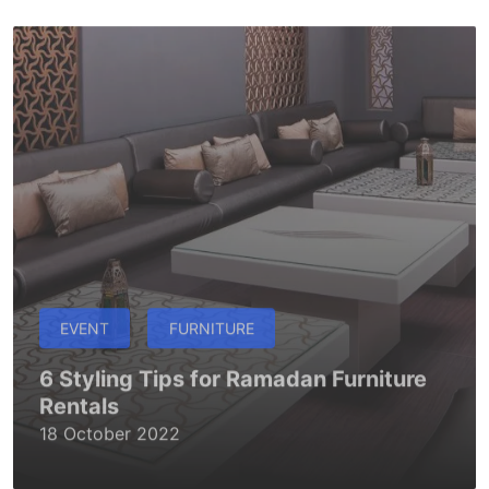
EVENT
FURNITURE
6 Styling Tips for Ramadan Furniture
Rentals
18 October 2022