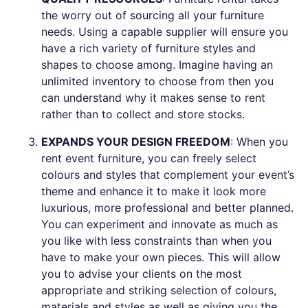
the worry out of sourcing all your furniture
needs. Using a capable supplier will ensure you
have a rich variety of furniture styles and
shapes to choose among. Imagine having an
unlimited inventory to choose from then you
can understand why it makes sense to rent
rather than to collect and store stocks.
EXPANDS YOUR DESIGN FREEDOM
: When you
rent event furniture, you can freely select
colours and styles that complement your event’s
theme and enhance it to make it look more
luxurious, more professional and better planned.
You can experiment and innovate as much as
you like with less constraints than when you
have to make your own pieces. This will allow
you to advise your clients on the most
appropriate and striking selection of colours,
materials and styles as well as giving you the