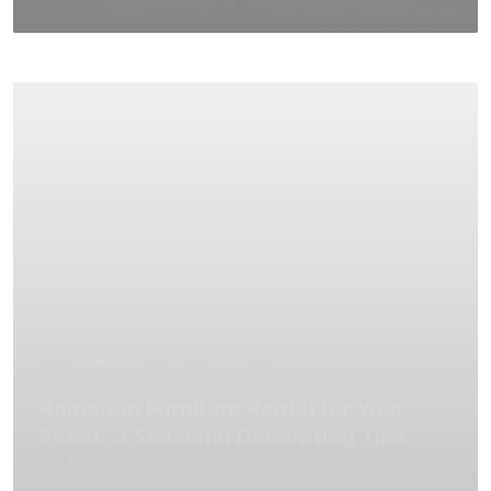
FURNITURE
EVENT
Ramadan Furniture Rental for Your
Event: 3 Seasonal Decorating Tips
05 March 2020