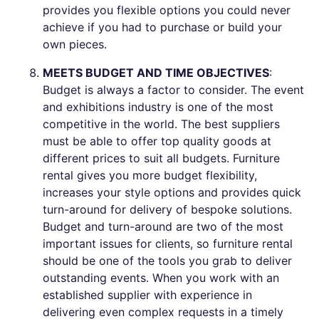
provides you flexible options you could never
achieve if you had to purchase or build your
own pieces.
MEETS BUDGET AND TIME OBJECTIVES
:
Budget is always a factor to consider. The event
and exhibitions industry is one of the most
competitive in the world. The best suppliers
must be able to offer top quality goods at
different prices to suit all budgets. Furniture
rental gives you more budget flexibility,
increases your style options and provides quick
turn-around for delivery of bespoke solutions.
Budget and turn-around are two of the most
important issues for clients, so furniture rental
should be one of the tools you grab to deliver
outstanding events. When you work with an
established supplier with experience in
delivering even complex requests in a timely