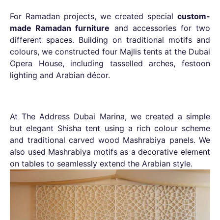
For Ramadan projects, we created special
custom-
made Ramadan furniture
and accessories for two
different spaces. Building on traditional motifs and
colours, we constructed four Majlis tents at the Dubai
Opera House, including tasselled arches, festoon
lighting and Arabian décor.
At The Address Dubai Marina, we created a simple
but elegant Shisha tent using a rich colour scheme
and traditional carved wood Mashrabiya panels. We
also used Mashrabiya motifs as a decorative element
on tables to seamlessly extend the Arabian style.