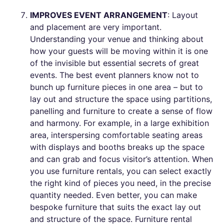
IMPROVES EVENT ARRANGEMENT
: Layout
and placement are very important.
Understanding your venue and thinking about
how your guests will be moving within it is one
of the invisible but essential secrets of great
events. The best event planners know not to
bunch up furniture pieces in one area – but to
lay out and structure the space using partitions,
panelling and furniture to create a sense of flow
and harmony. For example, in a large exhibition
area, interspersing comfortable seating areas
with displays and booths breaks up the space
and can grab and focus visitor’s attention. When
you use furniture rentals, you can select exactly
the right kind of pieces you need, in the precise
quantity needed. Even better, you can make
bespoke furniture that suits the exact lay out
and structure of the space. Furniture rental