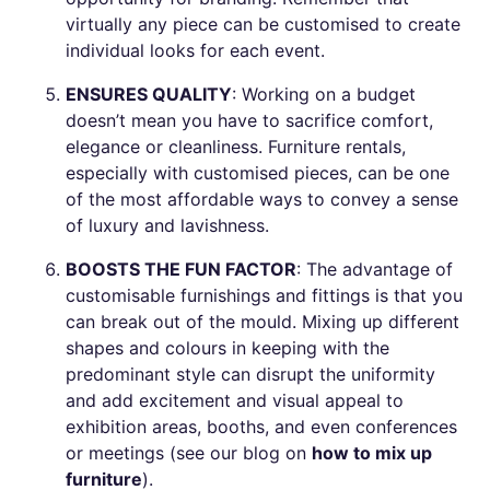
virtually any piece can be customised to create
individual looks for each event.
ENSURES QUALITY
: Working on a budget
doesn’t mean you have to sacrifice comfort,
elegance or cleanliness. Furniture rentals,
especially with customised pieces, can be one
of the most affordable ways to convey a sense
of luxury and lavishness.
BOOSTS THE FUN FACTOR
: The advantage of
customisable furnishings and fittings is that you
can break out of the mould. Mixing up different
shapes and colours in keeping with the
predominant style can disrupt the uniformity
and add excitement and visual appeal to
exhibition areas, booths, and even conferences
or meetings (see our blog on
how to mix up
furniture
).