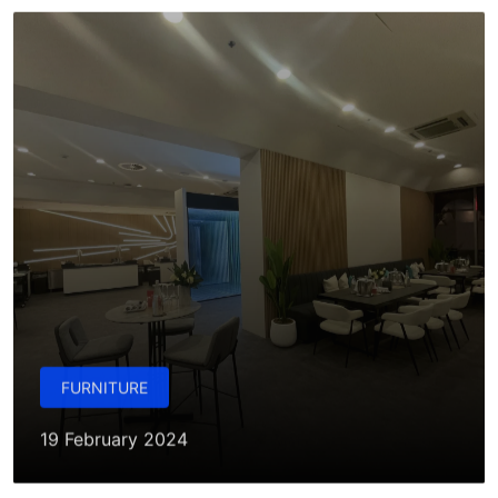
FURNITURE
19 February 2024