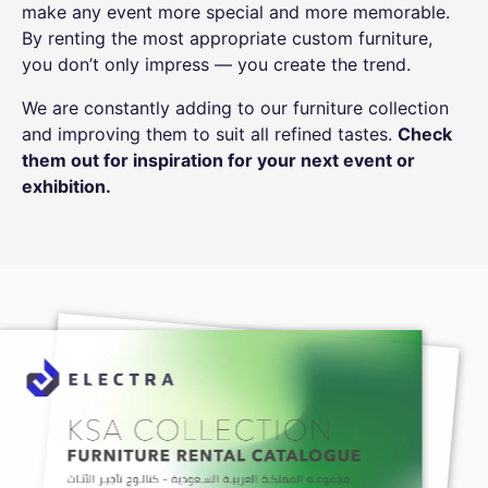
make any event more special and more memorable.
By renting the most appropriate custom furniture,
you don’t only impress — you create the trend.
We are constantly adding to our furniture collection
and improving them to suit all refined tastes.
Check
them out for inspiration for your next event or
exhibition
.