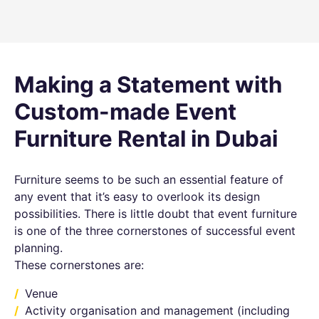
Making a Statement with
Custom-made Event
Furniture Rental in Dubai
Furniture seems to be such an essential feature of
any event that it’s easy to overlook its design
possibilities. There is little doubt that event furniture
is one of the three cornerstones of successful event
planning.
These cornerstones are:
Venue
Activity organisation and management (including