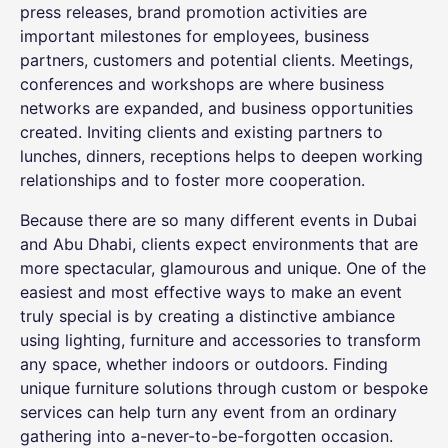
press releases, brand promotion activities are
important milestones for employees, business
partners, customers and potential clients. Meetings,
conferences and workshops are where business
networks are expanded, and business opportunities
created. Inviting clients and existing partners to
lunches, dinners, receptions helps to deepen working
relationships and to foster more cooperation.
Because there are so many different events in Dubai
and Abu Dhabi, clients expect environments that are
more spectacular, glamourous and unique. One of the
easiest and most effective ways to make an event
truly special is by creating a distinctive ambiance
using lighting, furniture and accessories to transform
any space, whether indoors or outdoors. Finding
unique
furniture solutions
through custom or bespoke
services can help turn any event from an ordinary
gathering into a-never-to-be-forgotten occasion.