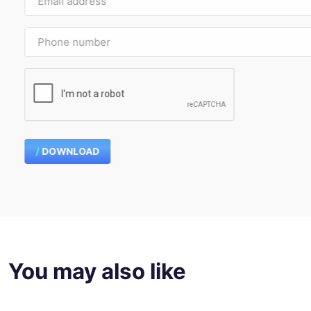
DOWNLOAD
You may also like