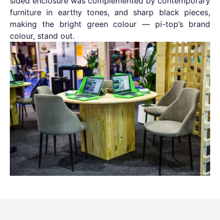
sided enclosure was complemented by contemporary
furniture in earthy tones, and sharp black pieces,
making the bright green colour — pi-top’s brand
colour, stand out.