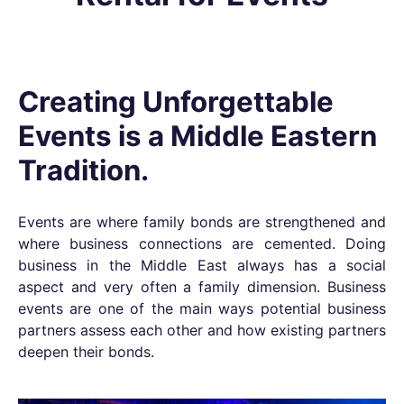
Creating Unforgettable
Events is a Middle Eastern
Tradition.
Events are where family bonds are strengthened and
where business connections are cemented. Doing
business in the Middle East always has a social
aspect and very often a family dimension. Business
events are one of the main ways potential business
partners assess each other and how existing partners
deepen their bonds.