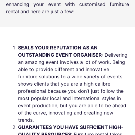
enhancing your event with customised furniture
rental and here are just a few:
SEALS YOUR REPUTATION AS AN
OUTSTANDING EVENT ORGANISER
: Delivering
an amazing event involves a lot of work. Being
able to provide different and
innovative
furniture solutions
to a wide variety of events
shows clients that you are a high calibre
professional because you don’t just follow the
most popular local and international styles in
event production, but you are able to be ahead
of the curve, innovating and creating new
trends.
GUARANTEES YOU HAVE SUFFICIENT HIGH-
QUALITY RESOURCES
: Furniture rental takes