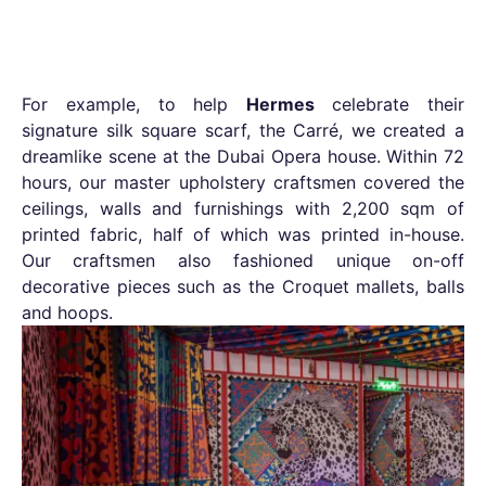
For example, to help
Hermes
celebrate their
signature silk square scarf, the Carré, we created a
dreamlike scene at the Dubai Opera house. Within 72
hours, our master upholstery craftsmen covered the
ceilings, walls and furnishings with 2,200 sqm of
printed fabric, half of which was printed in-house.
Our craftsmen also fashioned unique on-off
decorative pieces such as the Croquet mallets, balls
and hoops.