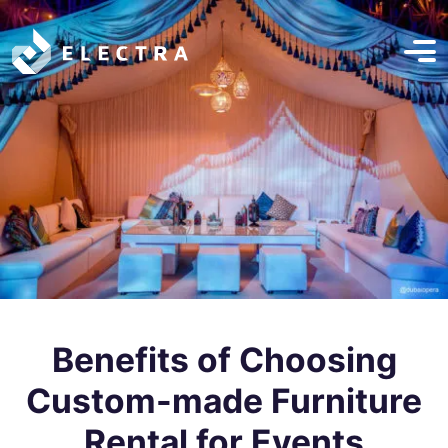
Benefits of Choosing
Custom-made Furniture
Rental for Events