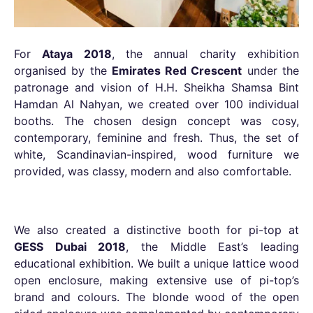
For
Ataya 2018
, the annual charity exhibition
organised by the
Emirates Red Crescent
under the
patronage and vision of H.H. Sheikha Shamsa Bint
Hamdan Al Nahyan, we created over 100 individual
booths. The chosen design concept was cosy,
contemporary, feminine and fresh. Thus, the set of
white, Scandinavian-inspired, wood furniture we
provided, was classy, modern and also comfortable.
We also created a distinctive booth for pi-top at
GESS Dubai 2018
, the Middle East’s leading
educational exhibition. We built a unique lattice wood
open enclosure, making extensive use of pi-top’s
brand and colours. The blonde wood of the open