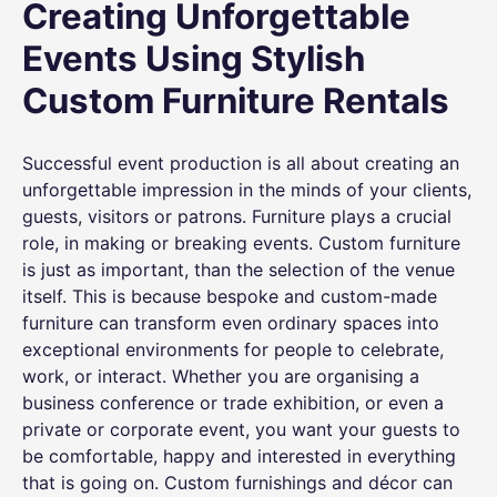
Creating Unforgettable
Events Using Stylish
Custom Furniture Rentals
Successful event production is all about creating an
unforgettable impression in the minds of your clients,
guests, visitors or patrons. Furniture plays a crucial
role, in making or breaking events. Custom furniture
is just as important, than the selection of the venue
itself. This is because bespoke and custom-made
furniture can transform even ordinary spaces into
exceptional environments for people to celebrate,
work, or interact. Whether you are organising a
business conference or trade exhibition, or even a
private or corporate event, you want your guests to
be comfortable, happy and interested in everything
that is going on. Custom furnishings and décor can