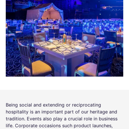
Being social and extending or reciprocating
hospitality is an important part of our heritage and
tradition. Events also play a crucial role in business
life. Corporate occasions such product launches,