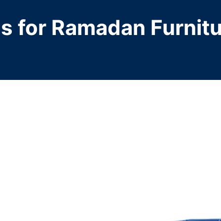
ps for Ramadan Furnit