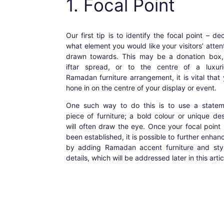
1. Focal Point
Our first tip is to identify the focal point – de
what element you would like your visitors’ atten
drawn towards. This may be a donation box,
iftar spread, or to the centre of a luxuri
Ramadan furniture
arrangement, it is vital that
hone in on the centre of your display or event.
One such way to do this is to use a statem
piece of furniture; a bold colour or unique de
will often draw the eye. Once your focal point
been established, it is possible to further enhanc
by adding
Ramadan accent furniture
and styl
details, which will be addressed later in this artic