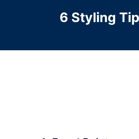
6 Styling Ti