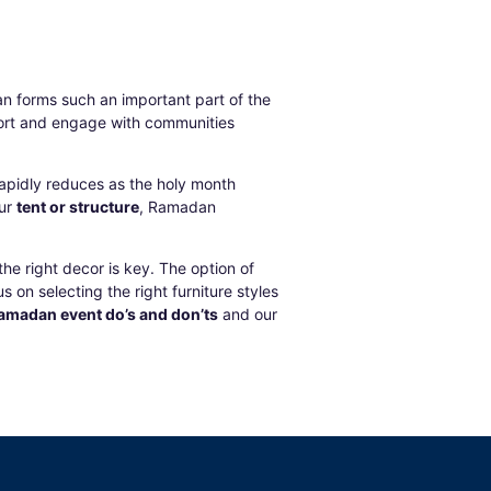
n forms such an important part of the
pport and engage with communities
 rapidly reduces as the holy month
our
tent or structure
,
Ramadan
he right decor is key. The option of
 on selecting the right furniture styles
amadan event do’s and don’ts
and our