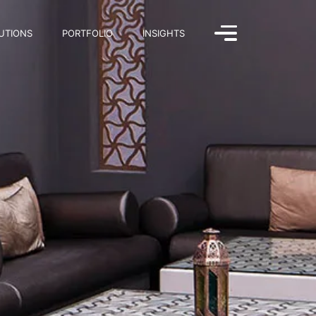
UTIONS
PORTFOLIO
INSIGHTS