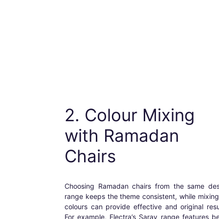
2. Colour Mixing
with
Ramadan
Chairs
Choosing
Ramadan chairs
from the same des
range keeps the theme consistent, while mixin
colours can provide effective and original resu
For example, Electra’s Saray range features b