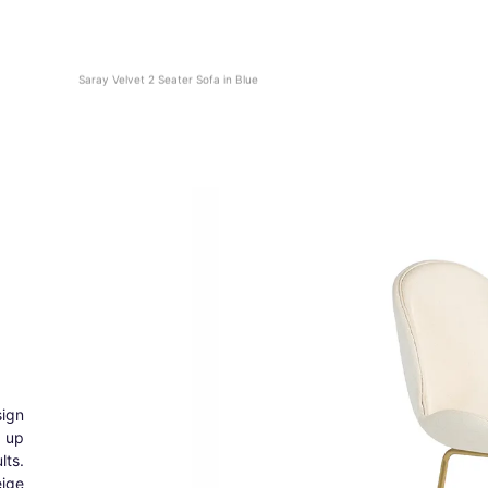
Saray Velvet 2 Seater Sofa in Blue
ign
g up
lts.
eige