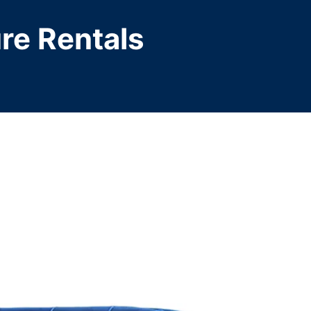
ure Rentals