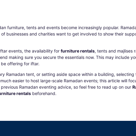
an furniture
, tents and events become increasingly popular. Ramada
y of businesses and charities want to get involved to show their su
tar events, the availability for
furniture rentals
, tents and majlises
nd making sure you secure the essentials now. This may include y
e offering for iftar.
 Ramadan tent, or setting aside space within a building, selecting t
much easier to host large-scale Ramadan events; this article will focus
ur previous Ramadan eventing advice, so feel free to read up on our
R
rniture rentals
beforehand.