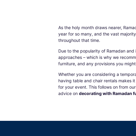
As the holy month draws nearer,
Ramad
year for so many, and the vast majorit
throughout that time.
Due to the popularity of Ramadan and if
approaches – which is why we recomme
furniture
, and any provisions you might b
Whether you are considering a temporary
having
table and chair rentals
makes it 
for your event. This follows on from o
advice on
decorating with Ramadan fu