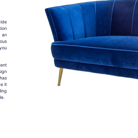
cide
tion
 an
ous
 you
ent
sign
 has
e it
ing
le.