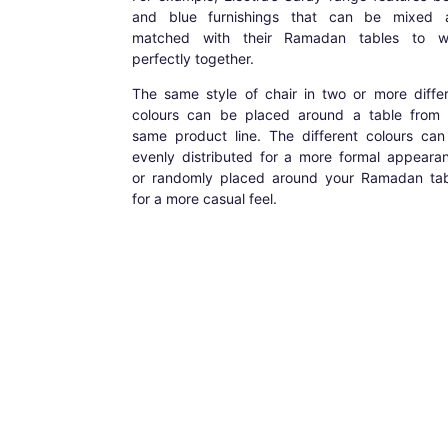
and blue furnishings that can be mixed 
matched with their
Ramadan tables
to w
perfectly together.
The same style of chair in two or more diffe
colours can be placed around a table from 
same product line. The different colours ca
evenly distributed for a more formal appeara
or randomly placed around your
Ramadan tab
for a more casual feel.