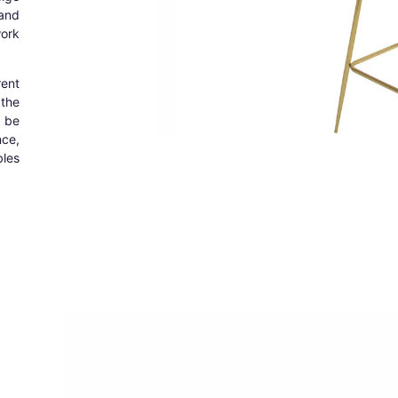
and
ork
rent
the
n be
nce,
les