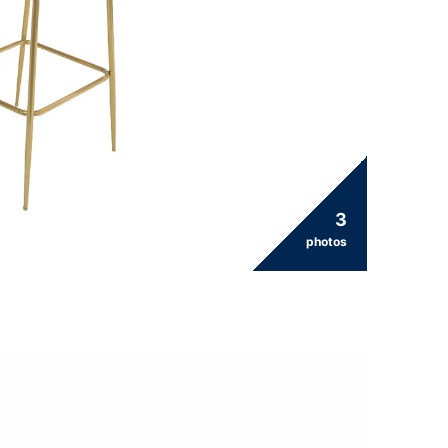
3
photos