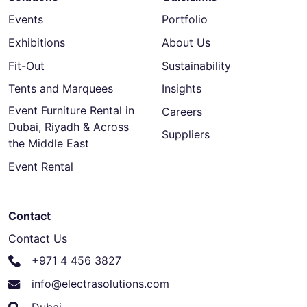
Events
Portfolio
Exhibitions
About Us
Fit-Out
Sustainability
Tents and Marquees
Insights
Event Furniture Rental in
Careers
Dubai, Riyadh & Across
Suppliers
the Middle East
Event Rental
Contact
Contact Us
+971 4 456 3827
info@electrasolutions.com