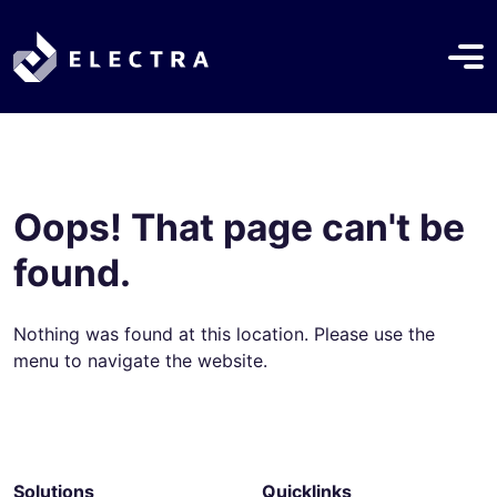
Oops! That page can't be
found.
Nothing was found at this location. Please use the
menu to navigate the website.
Solutions
Quicklinks