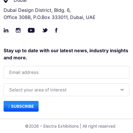
Dubai
Dubai Design District, Bldg. 6,
Office 308B, P.O.Box 333011, Dubai, UAE
Stay up to date with our latest news, industry insights
and more.
SUBSCRIBE
©2026 – Electra Exhibitions | All right reserved