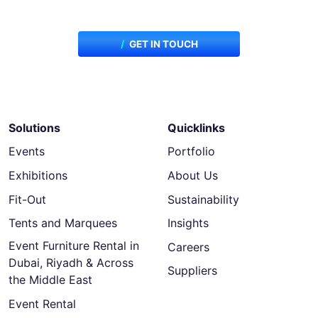
for your next project?
GET IN TOUCH
Solutions
Quicklinks
Events
Portfolio
Exhibitions
About Us
Fit-Out
Sustainability
Tents and Marquees
Insights
Event Furniture Rental in
Careers
Dubai, Riyadh & Across
Suppliers
the Middle East
Event Rental