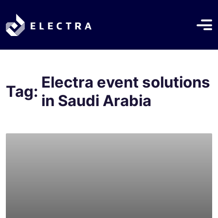
Electra event solutions
Tag:
in Saudi Arabia