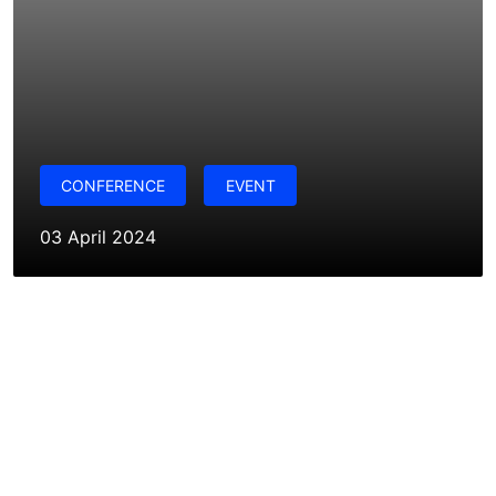
CONFERENCE
EVENT
03 April 2024
Want to explore the possibilities