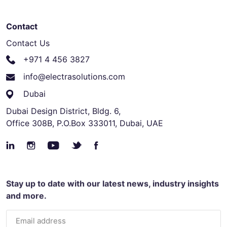
Contact
Contact Us
+971 4 456 3827
info@electrasolutions.com
Dubai
Dubai Design District, Bldg. 6,
Office 308B, P.O.Box 333011, Dubai, UAE
Stay up to date with our latest news, industry insights
and more.