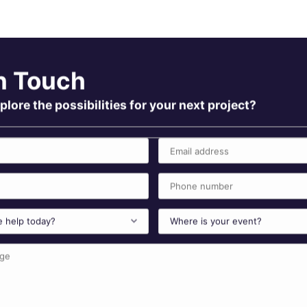
n Touch
plore the possibilities for your next project?