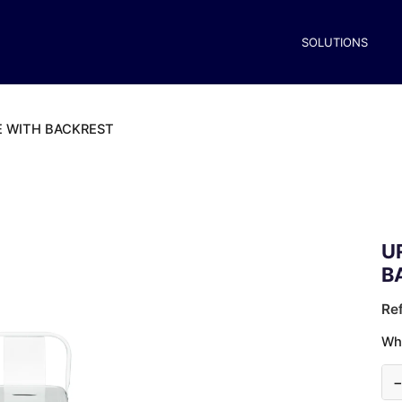
SOLUTIONS
E WITH BACKREST
U
B
Re
Wh