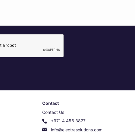
Contact
Contact Us
+971 4 456 3827
info@electrasolutions.com