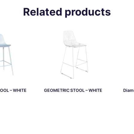
Related products
OOL – WHITE
GEOMETRIC STOOL – WHITE
Diam