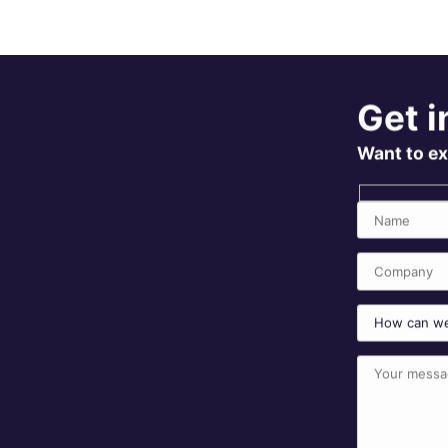
Get i
Want to ex