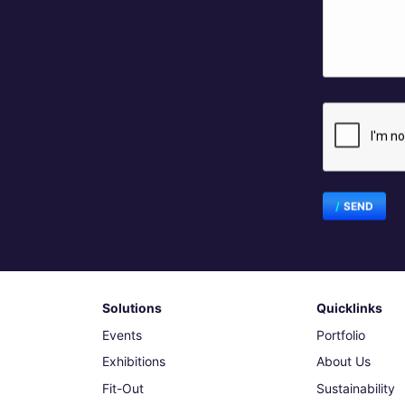
SEND
Solutions
Quicklinks
Events
Portfolio
Exhibitions
About Us
Fit-Out
Sustainability