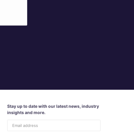
Stay up to date with our latest news, industry
insights and more.