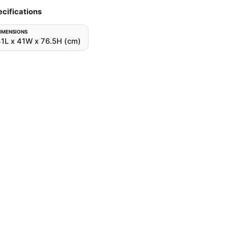
cifications
IMENSIONS
1L x 41W x 76.5H (cm)