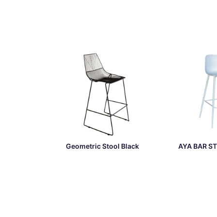
Geometric Stool Black
AYA BAR ST