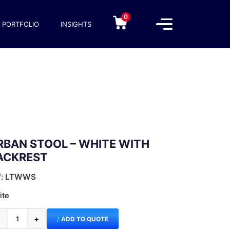
0
PORTFOLIO
INSIGHTS
RBAN STOOL – WHITE WITH
ACKREST
f: LTWWS
ite
−
+
ADD TO QUOTE