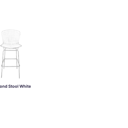
ond Stool White