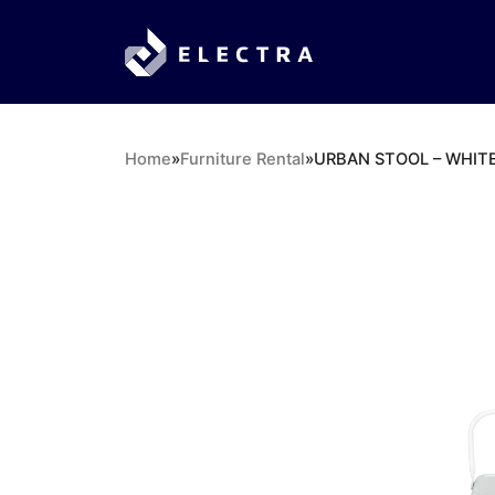
Home
»
Furniture Rental
»
URBAN STOOL – WHIT