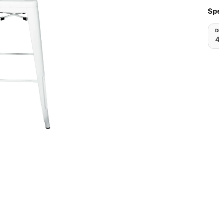
Spe
D
4