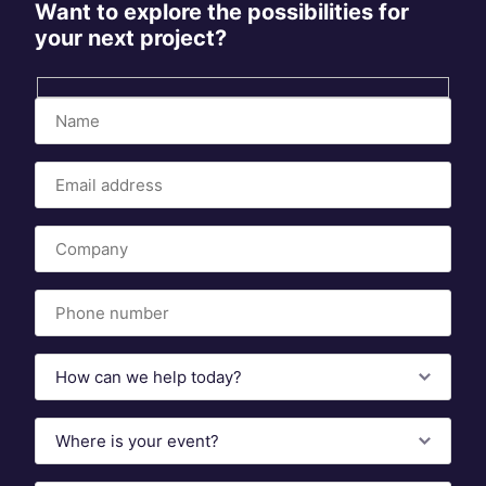
Want to explore the possibilities for
your next project?