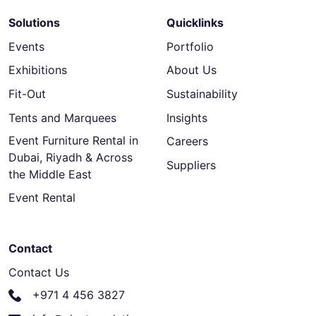
Solutions
Quicklinks
Events
Portfolio
Exhibitions
About Us
Fit-Out
Sustainability
Tents and Marquees
Insights
Event Furniture Rental in
Careers
Dubai, Riyadh & Across
Suppliers
the Middle East
Event Rental
Contact
Contact Us
+971 4 456 3827