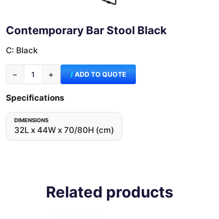
Contemporary Bar Stool Black
C: Black
−
+
ADD TO QUOTE
Specifications
DIMENSIONS
32L x 44W x 70/80H (cm)
Related products