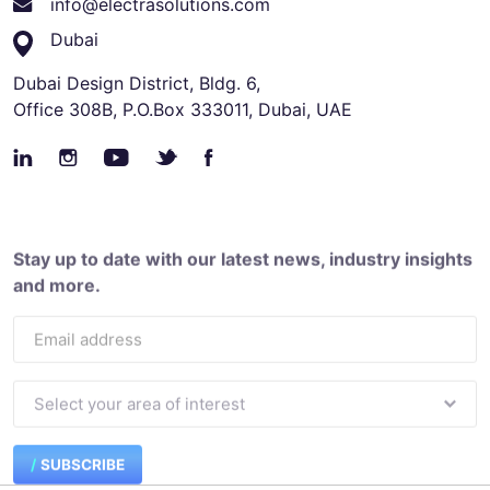
info@electrasolutions.com
Dubai
Dubai Design District, Bldg. 6,
Office 308B, P.O.Box 333011, Dubai, UAE
Stay up to date with our latest news, industry insights
and more.
SUBSCRIBE