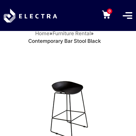
0
Home
»
Furniture Rental
»
Contemporary Bar Stool Black