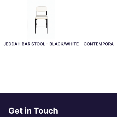
JEDDAH BAR STOOL – BLACK/WHITE
CONTEMPORARY
Get in Touch