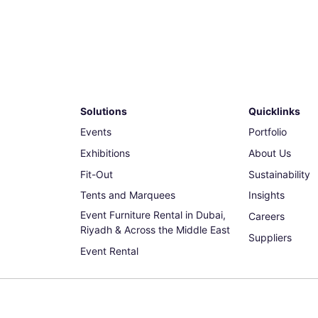
Solutions
Quicklinks
Events
Portfolio
Exhibitions
About Us
Fit-Out
Sustainability
Tents and Marquees
Insights
Event Furniture Rental in Dubai,
Careers
Riyadh & Across the Middle East
Suppliers
Event Rental