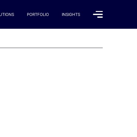
UTIONS
PORTFOLIO
INSIGHTS