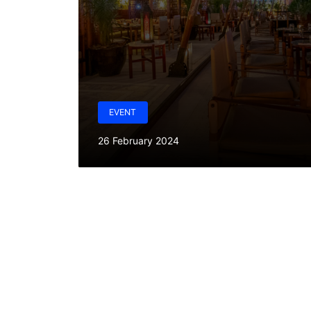
EVENT
26 February 2024
W