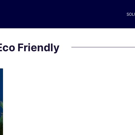
SOL
Eco Friendly