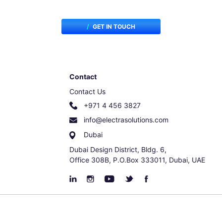
GET IN TOUCH
Contact
Contact Us
+971 4 456 3827
info@electrasolutions.com
Dubai
Dubai Design District, Bldg. 6,
Office 308B, P.O.Box 333011, Dubai, UAE