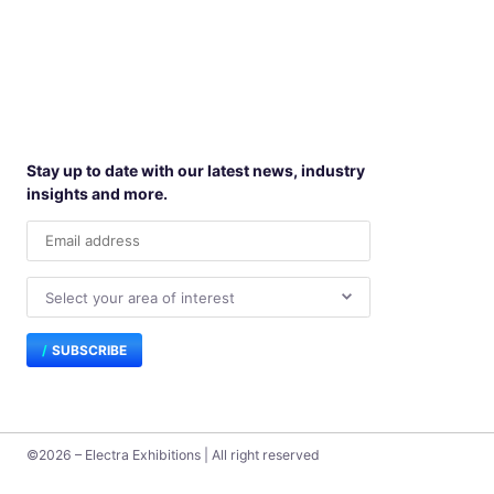
Stay up to date with our latest news, industry
insights and more.
SUBSCRIBE
©2026 – Electra Exhibitions | All right reserved