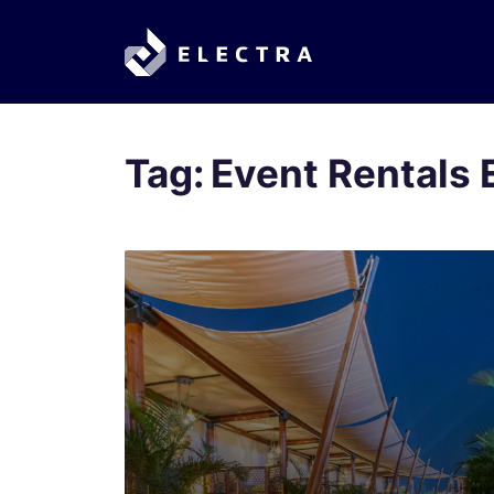
Tag:
Event Rentals 