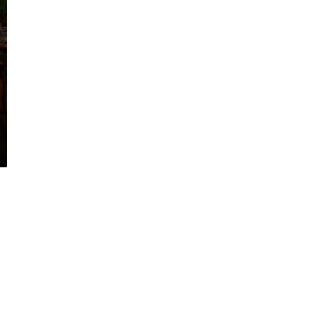
ant to explore the possibiliti
for your next project?