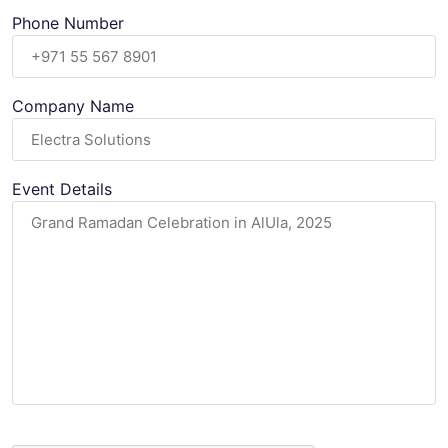
Phone Number
Company Name
Event Details