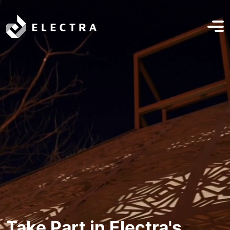
Take Part in Electra's
Electra Radio Campaign