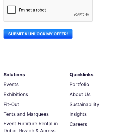
Solutions
Quicklinks
Events
Portfolio
Exhibitions
About Us
Fit-Out
Sustainability
Tents and Marquees
Insights
Event Furniture Rental in
Careers
Dubai, Riyadh & Across