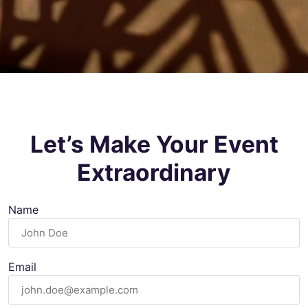
Let’s Make Your Event
Extraordinary
Name
Email