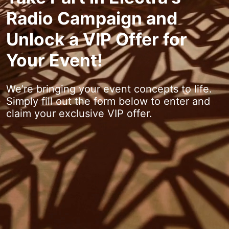
Radio Campaign and
Unlock a VIP Offer for
Your Event!
We’re bringing your event concepts to life.
Simply fill out the form below to enter and
claim your exclusive VIP offer.