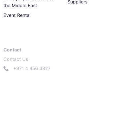
Suppliers
the Middle East
Event Rental
Contact
Contact Us
+971 4 456 3827
info@electrasolutions.com
Dubai
Dubai Design District, Bldg. 6,
Office 308B, P.O.Box 333011, Dubai, UAE