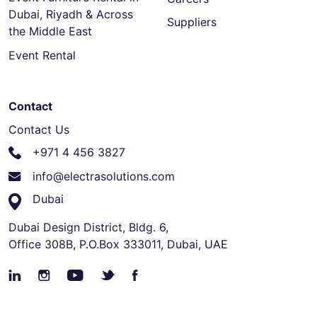
Dubai, Riyadh & Across
Suppliers
the Middle East
Event Rental
Contact
Contact Us
+971 4 456 3827
info@electrasolutions.com
Dubai
Dubai Design District, Bldg. 6,
Office 308B, P.O.Box 333011, Dubai, UAE