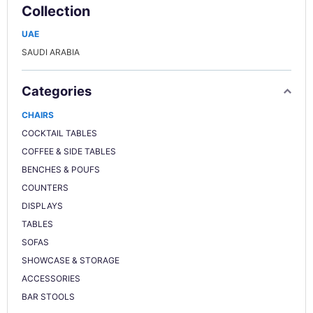
Collection
UAE
SAUDI ARABIA
Categories
CHAIRS
COCKTAIL TABLES
COFFEE & SIDE TABLES
BENCHES & POUFS
COUNTERS
DISPLAYS
TABLES
SOFAS
SHOWCASE & STORAGE
ACCESSORIES
BAR STOOLS