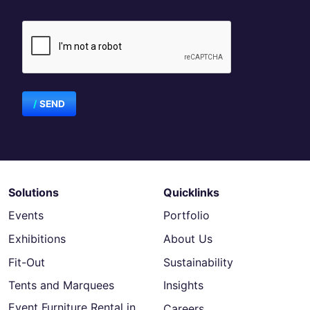
SEND
Solutions
Quicklinks
Events
Portfolio
Exhibitions
About Us
Fit-Out
Sustainability
Tents and Marquees
Insights
Event Furniture Rental in
Careers