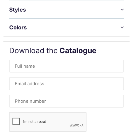
Styles
Colors
Download the
Catalogue