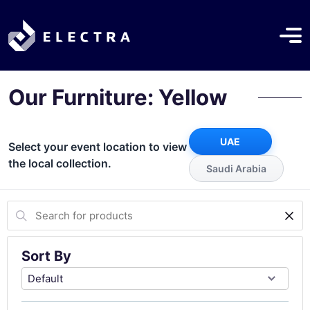
Our Furniture: Yellow
UAE
Select your event location to view
the local collection.
Saudi Arabia
Sort By