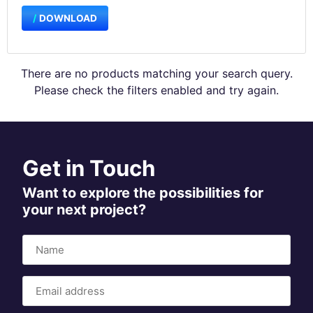
DOWNLOAD
There are no products matching your search query.
Please check the filters enabled and try again.
Get in Touch
Want to explore the possibilities for
your next project?