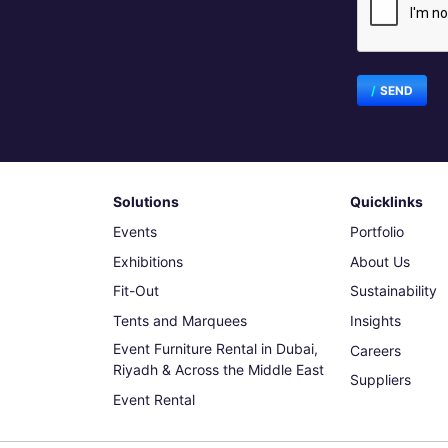
SEND
Solutions
Quicklinks
Events
Portfolio
Exhibitions
About Us
Fit-Out
Sustainability
Tents and Marquees
Insights
Event Furniture Rental in Dubai,
Careers
Riyadh & Across the Middle East
Suppliers
Event Rental