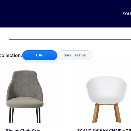
SOL
collection.
UAE
Saudi Arabia
Elysee Chair Grey
SCANDINAVIAN CHAIR – G