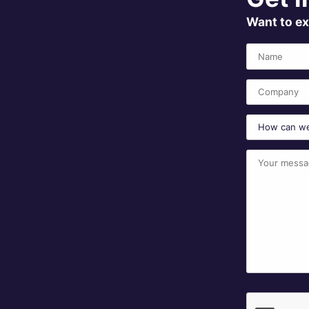
Want to ex