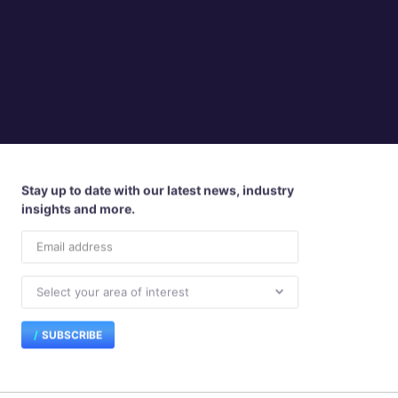
Stay up to date with our latest news, industry
insights and more.
SUBSCRIBE