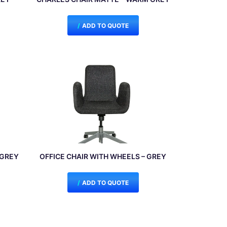
ADD TO QUOTE
/GREY
OFFICE CHAIR WITH WHEELS – GREY
ADD TO QUOTE