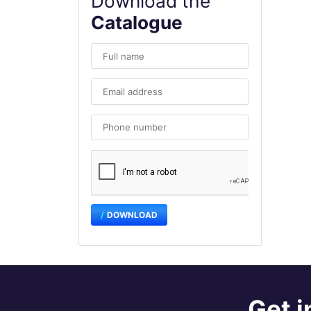
Download the
Catalogue
DOWNLOAD
Get i