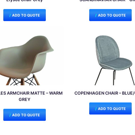
ADD TO QUOTE
ADD TO QUOTE
ES ARMCHAIR MATTE – WARM
COPENHAGEN CHAIR – BLUE
GREY
ADD TO QUOTE
ADD TO QUOTE