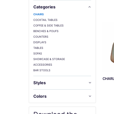
Categories
CHAIRS
COCKTAIL TABLES
COFFEE & SIDE TABLES
BENCHES & POUFS
COUNTERS
DISPLAYS
TABLES
SOFAS
SHOWCASE & STORAGE
ACCESSORIES
BAR STOOLS
CHARL
Styles
Colors