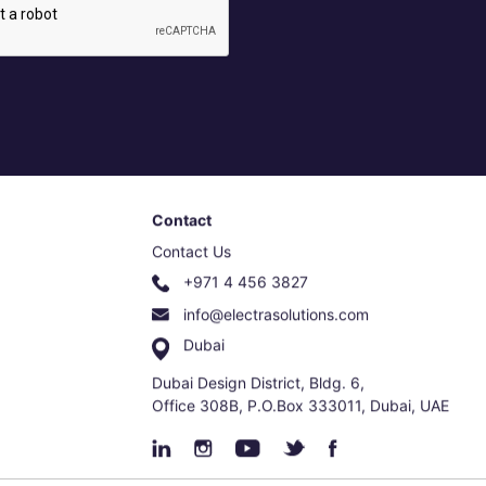
Contact
Contact Us
+971 4 456 3827
info@electrasolutions.com
Dubai
Dubai Design District, Bldg. 6,
Office 308B, P.O.Box 333011, Dubai, UAE