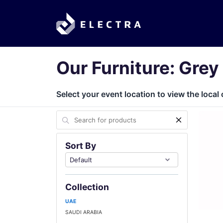
Our Furniture: Grey
Select your event location to view the local 
Sort By
Collection
UAE
SAUDI ARABIA