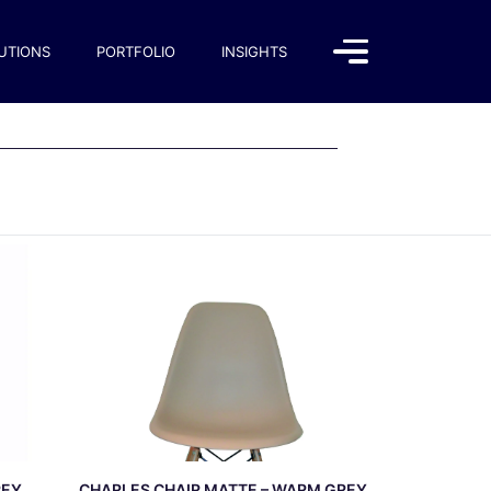
UTIONS
PORTFOLIO
INSIGHTS
REY
CHARLES CHAIR MATTE – WARM GREY