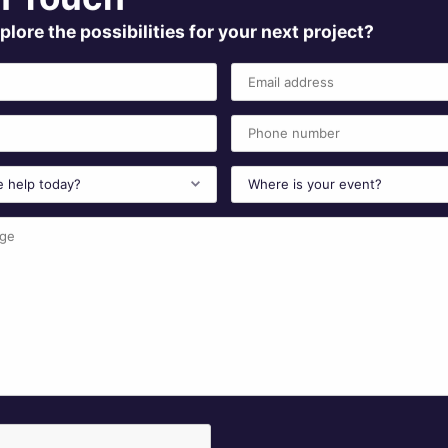
plore the possibilities for your next project?