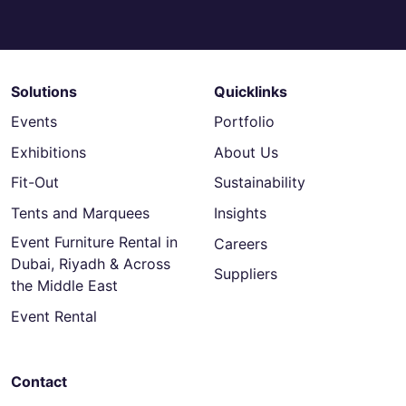
Solutions
Quicklinks
Events
Portfolio
Exhibitions
About Us
Fit-Out
Sustainability
Tents and Marquees
Insights
Event Furniture Rental in
Careers
Dubai, Riyadh & Across
Suppliers
the Middle East
Event Rental
Contact