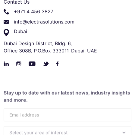
Contact Us
+971 4 456 3827
info@electrasolutions.com
Dubai
Dubai Design District, Bldg. 6,
Office 308B, P.O.Box 333011, Dubai, UAE
Stay up to date with our latest news, industry insights
and more.