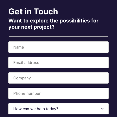
Get in Touch
Want to explore the possibilities for
your next project?