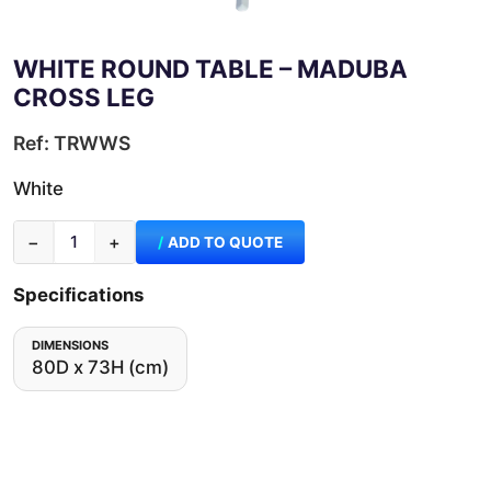
WHITE ROUND TABLE – MADUBA
CROSS LEG
Ref: TRWWS
White
−
+
ADD TO QUOTE
Specifications
DIMENSIONS
80D x 73H (cm)