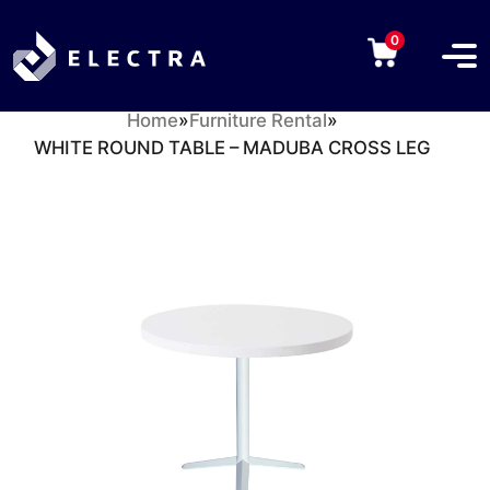
0
Home
»
Furniture Rental
»
WHITE ROUND TABLE – MADUBA CROSS LEG