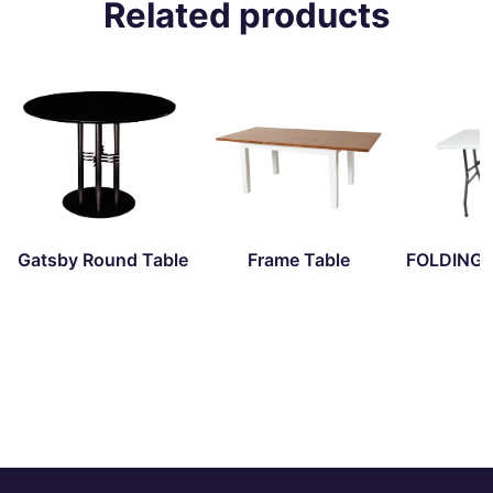
Related products
Gatsby Round Table
Frame Table
FOLDING 