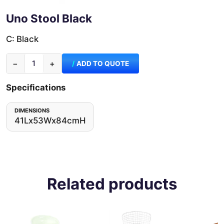
Uno Stool Black
C: Black
−
+
ADD TO QUOTE
Specifications
DIMENSIONS
41Lx53Wx84cmH
Related products