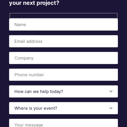
your next project?