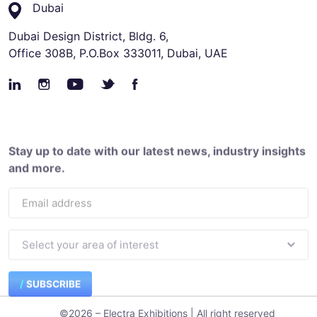
Dubai
Dubai Design District, Bldg. 6,
Office 308B, P.O.Box 333011, Dubai, UAE
Stay up to date with our latest news, industry insights
and more.
SUBSCRIBE
©2026 – Electra Exhibitions | All right reserved