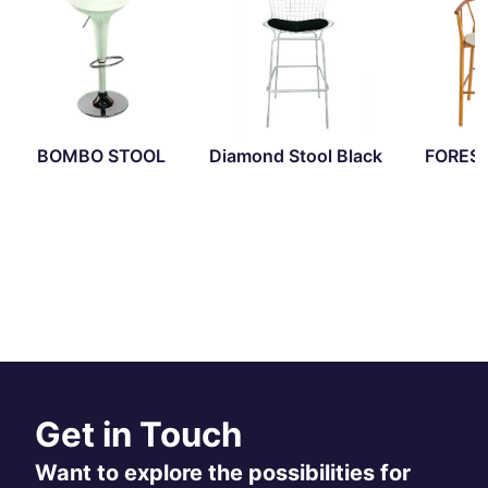
BOMBO STOOL
Diamond Stool Black
FORES
Get in Touch
Want to explore the possibilities for