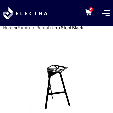
0
Home
»
Furniture Rental
»
Uno Stool Black