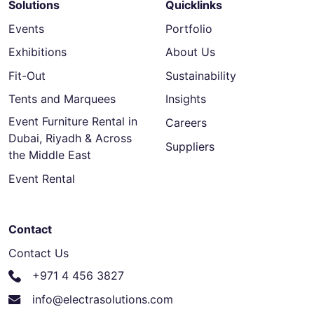
Solutions
Quicklinks
Events
Portfolio
Exhibitions
About Us
Fit-Out
Sustainability
Tents and Marquees
Insights
Event Furniture Rental in
Careers
Dubai, Riyadh & Across
Suppliers
the Middle East
Event Rental
Contact
Contact Us
+971 4 456 3827
info@electrasolutions.com