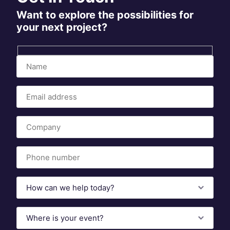
Want to explore the possibilities for
your next project?