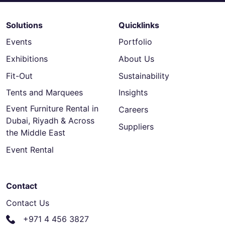
Solutions
Quicklinks
Events
Portfolio
Exhibitions
About Us
Fit-Out
Sustainability
Tents and Marquees
Insights
Event Furniture Rental in
Careers
Dubai, Riyadh & Across
Suppliers
the Middle East
Event Rental
Contact
Contact Us
+971 4 456 3827