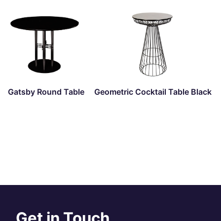
Gatsby Round Table
Geometric Cocktail Table Black
Get in Touch