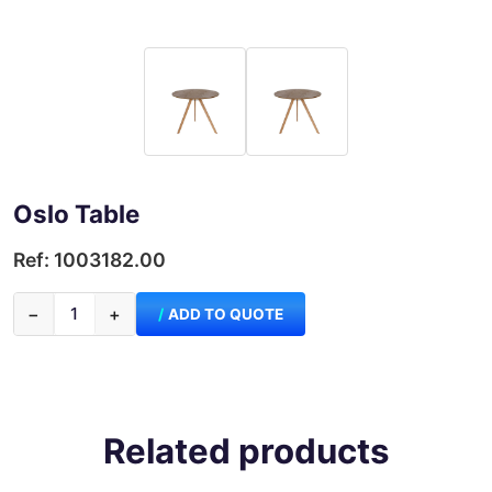
Oslo Table
Ref: 1003182.00
−
+
ADD TO QUOTE
Related products