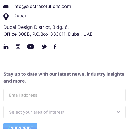
info@electrasolutions.com
Dubai
Dubai Design District, Bldg. 6,
Office 308B, P.O.Box 333011, Dubai, UAE
Stay up to date with our latest news, industry insights
and more.
SUBSCRIBE