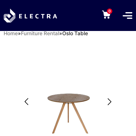
0
Home
»
Furniture Rental
»
Oslo Table