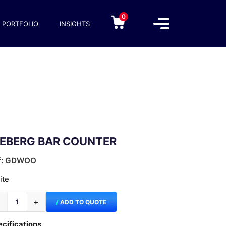
0
PORTFOLIO
INSIGHTS
CEBERG BAR COUNTER
f: GDWOO
ite
−
+
ADD TO QUOTE
cifications