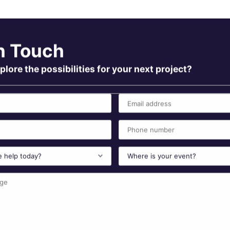
n Touch
plore the possibilities for your next project?