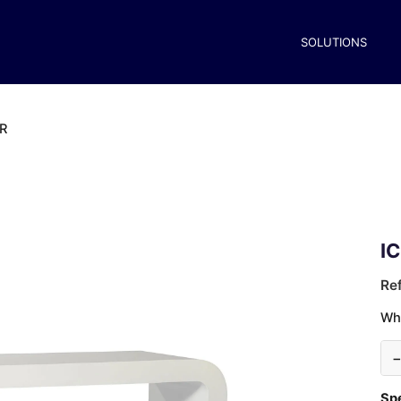
SOLUTIONS
R
I
Re
Wh
Spe