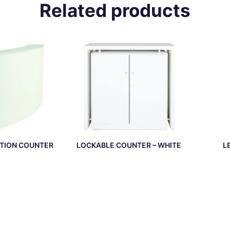
Related products
TION COUNTER
LOCKABLE COUNTER – WHITE
L