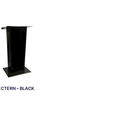
ECTERN – BLACK