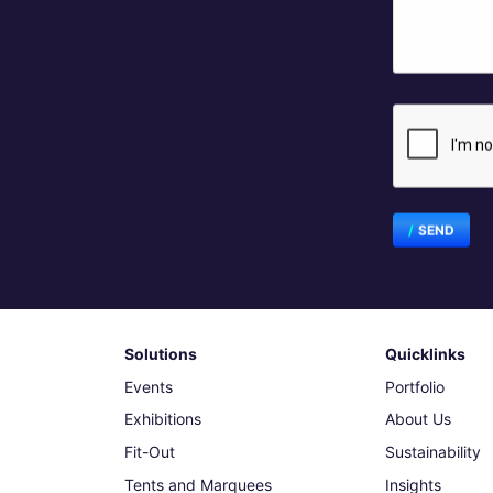
SEND
Solutions
Quicklinks
Events
Portfolio
Exhibitions
About Us
Fit-Out
Sustainability
Tents and Marquees
Insights