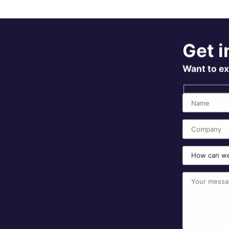
Get i
Want to ex