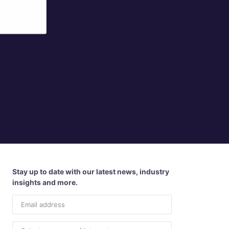
Stay up to date with our latest news, industry
insights and more.