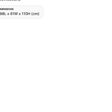
IMENSIONS
98L x 61W x 110H (cm)