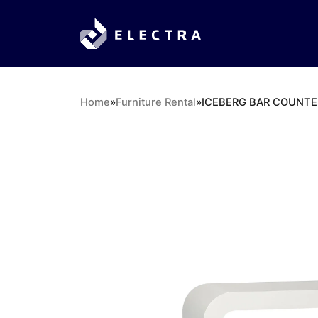
Home
»
Furniture Rental
»
ICEBERG BAR COUNTE