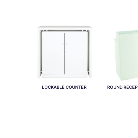
LOCKABLE COUNTER
ROUND RECEP