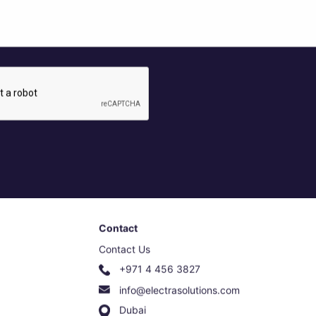
Contact
Contact Us
+971 4 456 3827
info@electrasolutions.com
Dubai