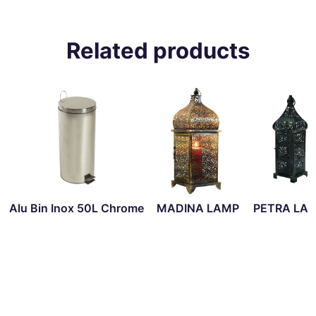
Related products
Alu Bin Inox 50L Chrome
MADINA LAMP
PETRA LA