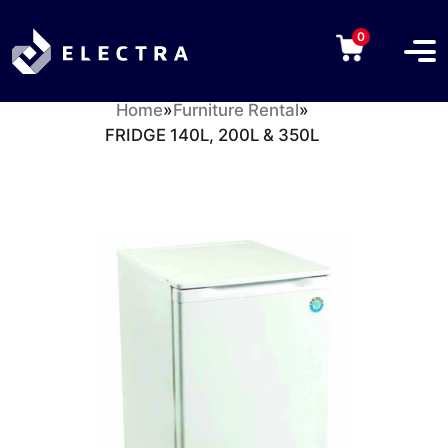
0
Home
»
Furniture Rental
»
FRIDGE 140L, 200L & 350L