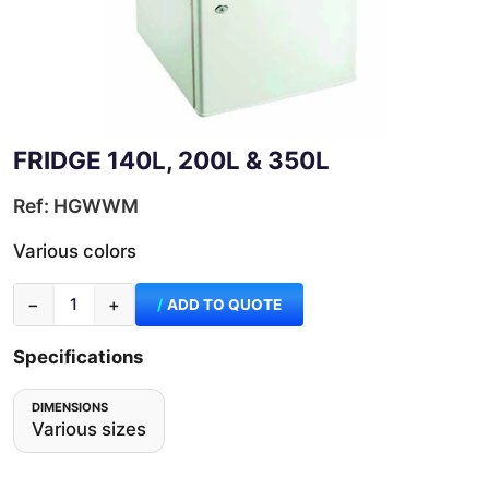
FRIDGE 140L, 200L & 350L
Ref: HGWWM
Various colors
−
+
ADD TO QUOTE
Specifications
DIMENSIONS
Various sizes