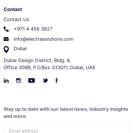
Contact
Contact Us
+971 4 456 3827
info@electrasolutions.com
Dubai
Dubai Design District, Bldg. 6,
Office 308B, P.O.Box 333011, Dubai, UAE
Stay up to date with our latest news, industry insights
and more.