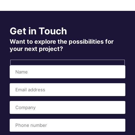
Get in Touch
Want to explore the possibilities for
your next project?