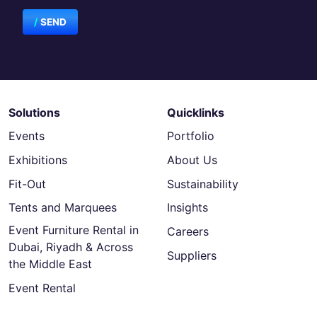
SEND
Solutions
Quicklinks
Events
Portfolio
Exhibitions
About Us
Fit-Out
Sustainability
Tents and Marquees
Insights
Event Furniture Rental in
Careers
Dubai, Riyadh & Across
Suppliers
the Middle East
Event Rental