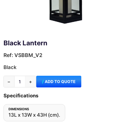
Black Lantern
Ref: VSBBM_V2
Black
−
+
ADD TO QUOTE
Specifications
DIMENSIONS
13L x 13W x 43H (cm).