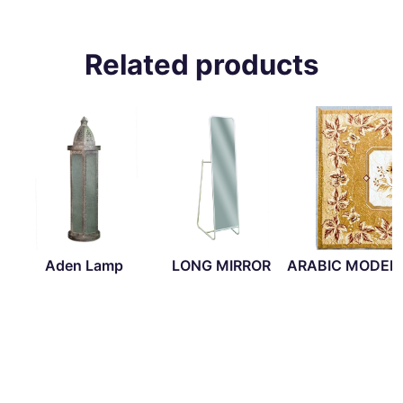
Related products
Aden Lamp
LONG MIRROR
ARABIC MODER