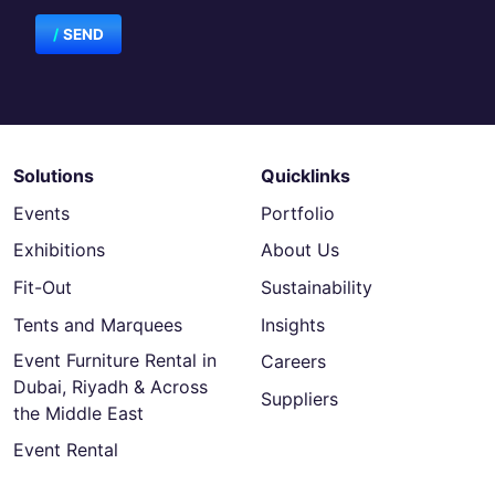
SEND
Solutions
Quicklinks
Events
Portfolio
Exhibitions
About Us
Fit-Out
Sustainability
Tents and Marquees
Insights
Event Furniture Rental in
Careers
Dubai, Riyadh & Across
Suppliers
the Middle East
Event Rental