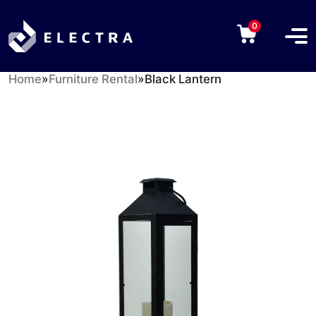
0
Home
»
Furniture Rental
»
Black Lantern