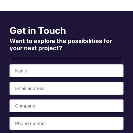
Get in Touch
Want to explore the possibilities for
your next project?