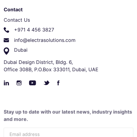
Contact
Contact Us
+971 4 456 3827
info@electrasolutions.com
Dubai
Dubai Design District, Bldg. 6,
Office 308B, P.O.Box 333011, Dubai, UAE
Stay up to date with our latest news, industry insights
and more.