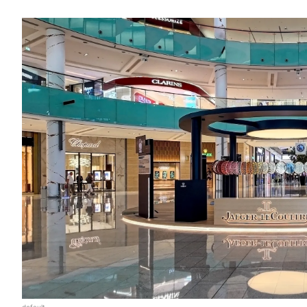
default