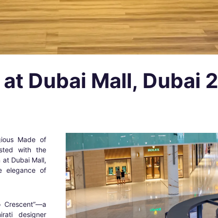
 at Dubai Mall, Dubai 
igious Made of
sted with the
n at Dubai Mall,
he elegance of
to Crescent”—a
rati designer