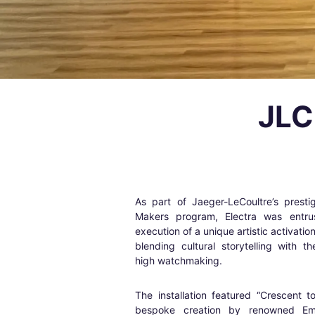
JLC
As part of Jaeger-LeCoultre’s prest
Makers program, Electra was entru
execution of a unique artistic activatio
blending cultural storytelling with t
high watchmaking.
The installation featured “Crescent 
bespoke creation by renowned Emi