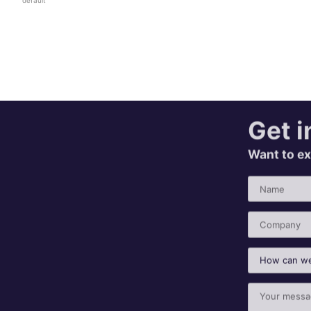
Get i
Want to ex