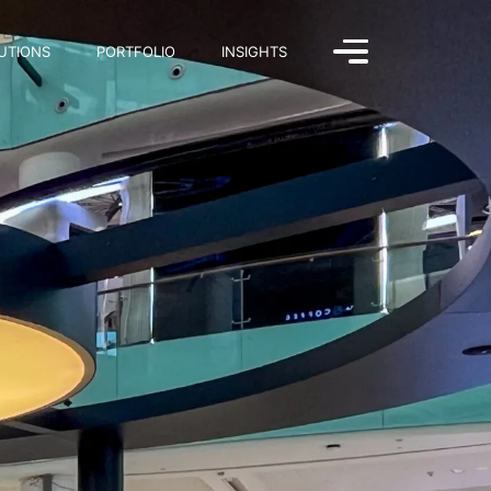
UTIONS
PORTFOLIO
INSIGHTS