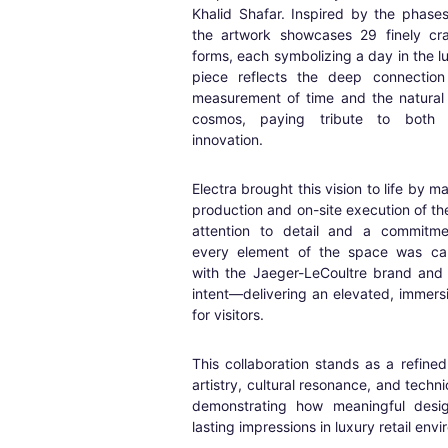
Khalid Shafar. Inspired by the phase
the artwork showcases 29 finely cra
forms, each symbolizing a day in the l
piece reflects the deep connectio
measurement of time and the natural
cosmos, paying tribute to both 
innovation.
Electra brought this vision to life by m
production and on-site execution of t
attention to detail and a commitmen
every element of the space was care
with the Jaeger-LeCoultre brand and 
intent—delivering an elevated, immers
for visitors.
This collaboration stands as a refine
artistry, cultural resonance, and techni
demonstrating how meaningful desi
lasting impressions in luxury retail env