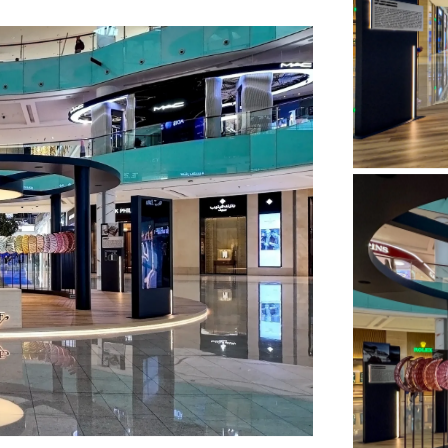
default