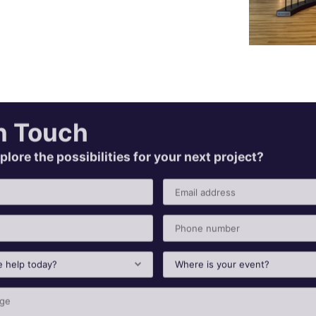
n Touch
plore the possibilities for your next project?