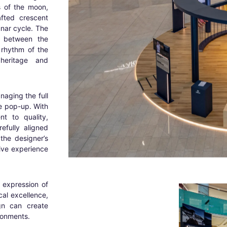
s of the moon,
fted crescent
unar cycle. The
n between the
 rhythm of the
heritage and
anaging the full
he pop-up. With
t to quality,
fully aligned
the designer’s
ive experience
d expression of
cal excellence,
gn can create
ironments.