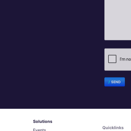
SEND
Solutions
Quicklinks
Events