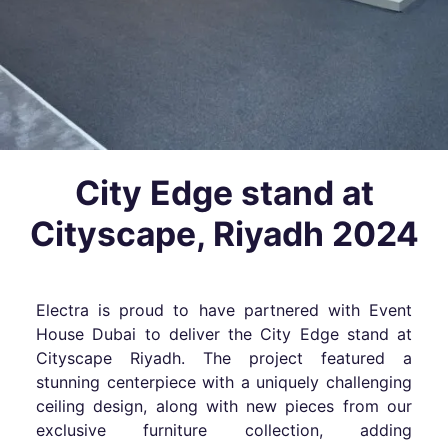
City Edge stand at
Cityscape, Riyadh 2024
Electra is proud to have partnered with Event
House Dubai to deliver the City Edge stand at
Cityscape Riyadh. The project featured a
stunning centerpiece with a uniquely challenging
ceiling design, along with new pieces from our
exclusive furniture collection, adding