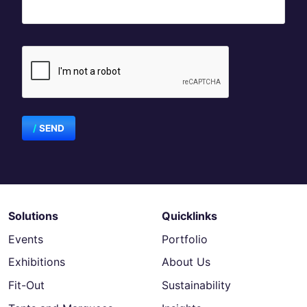
SEND
Solutions
Quicklinks
Events
Portfolio
Exhibitions
About Us
Fit-Out
Sustainability