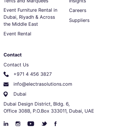
Tents and Marquees
Insights
Event Furniture Rental in
Careers
Dubai, Riyadh & Across
Suppliers
the Middle East
Event Rental
Contact
Contact Us
+971 4 456 3827
info@electrasolutions.com
Dubai
Dubai Design District, Bldg. 6,
Office 308B, P.O.Box 333011, Dubai, UAE