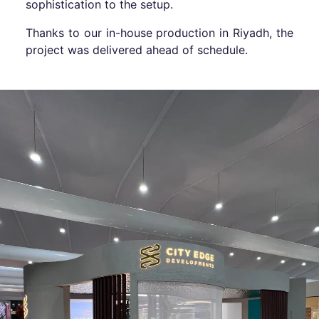
sophistication to the setup.
Thanks to our in-house production in Riyadh, the
project was delivered ahead of schedule.