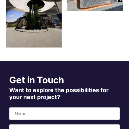
Get in Touch
Want to explore the possibilities for
your next project?