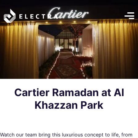
Cartier Ramadan at Al
Khazzan Park
Watch
our team
bring this luxurious concept to life, from