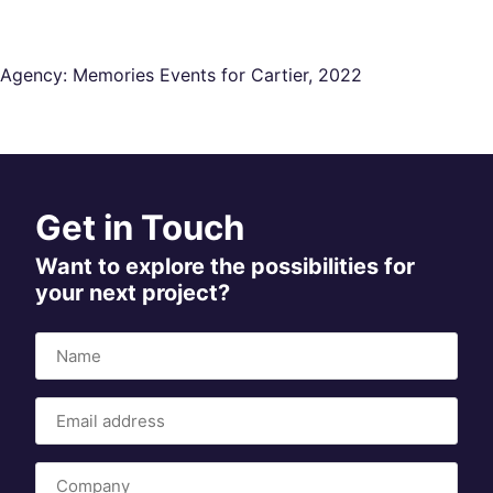
Agency: Memories Events for Cartier, 2022
Get in Touch
Want to explore the possibilities for
your next project?