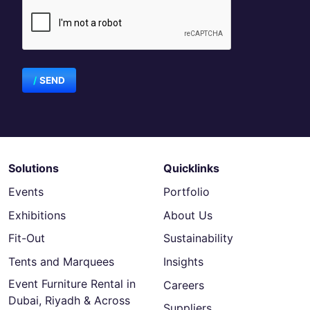
SEND
Solutions
Quicklinks
Events
Portfolio
Exhibitions
About Us
Fit-Out
Sustainability
Tents and Marquees
Insights
Event Furniture Rental in
Careers
Dubai, Riyadh & Across
Suppliers