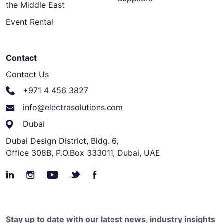
the Middle East
Event Rental
Contact
Contact Us
+971 4 456 3827
info@electrasolutions.com
Dubai
Dubai Design District, Bldg. 6,
Office 308B, P.O.Box 333011, Dubai, UAE
Stay up to date with our latest news, industry insights