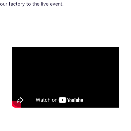
our factory to the live event.