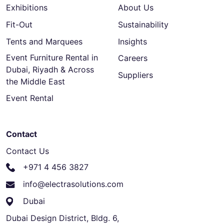
Exhibitions
About Us
Fit-Out
Sustainability
Tents and Marquees
Insights
Event Furniture Rental in
Careers
Dubai, Riyadh & Across
Suppliers
the Middle East
Event Rental
Contact
Contact Us
+971 4 456 3827
info@electrasolutions.com
Dubai
Dubai Design District, Bldg. 6,