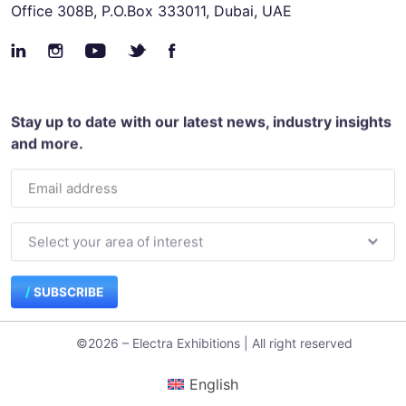
Office 308B, P.O.Box 333011, Dubai, UAE
Stay up to date with our latest news, industry insights
and more.
SUBSCRIBE
©2026 – Electra Exhibitions | All right reserved
English