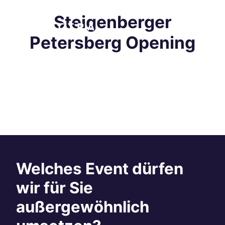
Steigenberger
Petersberg Opening
Welches Event dürfen
wir für Sie
außergewöhnlich