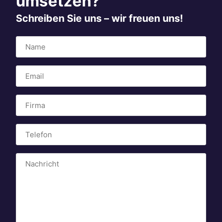
umsetzen?
Schreiben Sie uns – wir freuen uns!