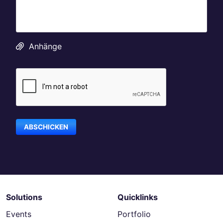
Anhänge
Solutions
Quicklinks
Events
Portfolio