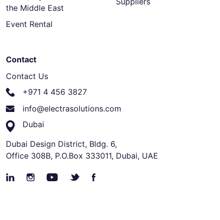
Suppliers
the Middle East
Event Rental
Contact
Contact Us
+971 4 456 3827
info@electrasolutions.com
Dubai
Dubai Design District, Bldg. 6,
Office 308B, P.O.Box 333011, Dubai, UAE