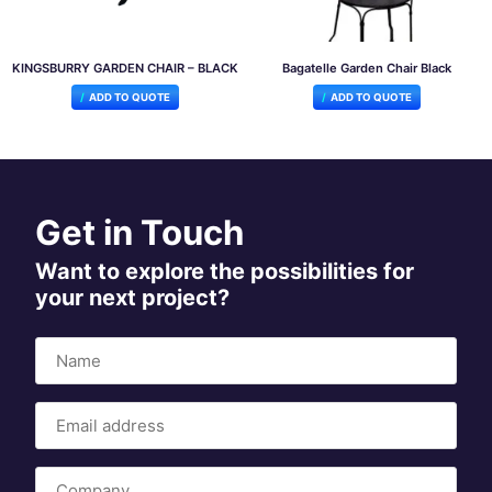
KINGSBURRY GARDEN CHAIR – BLACK
Bagatelle Garden Chair Black
ADD TO QUOTE
ADD TO QUOTE
Get in Touch
Want to explore the possibilities for
your next project?