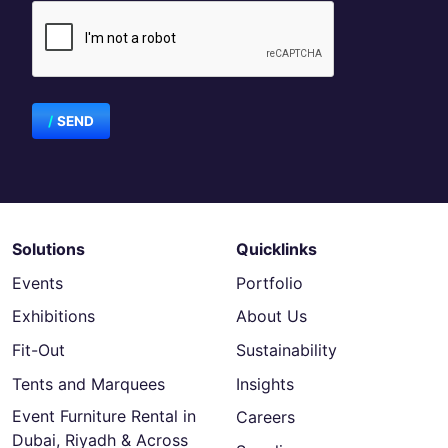
SEND
Solutions
Quicklinks
Events
Portfolio
Exhibitions
About Us
Fit-Out
Sustainability
Tents and Marquees
Insights
Event Furniture Rental in
Careers
Dubai, Riyadh & Across