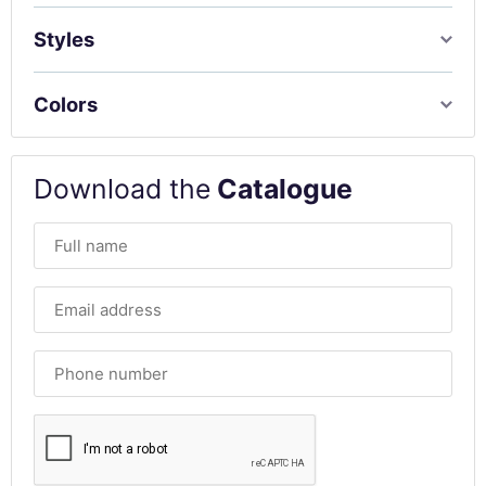
Styles
Colors
Download the
Catalogue