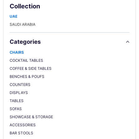
Collection
UAE
SAUDI ARABIA
Categories
CHAIRS
COCKTAIL TABLES
COFFEE & SIDE TABLES
BENCHES & POUFS
COUNTERS
DISPLAYS
TABLES
SOFAS
SHOWCASE & STORAGE
ACCESSORIES
BAR STOOLS