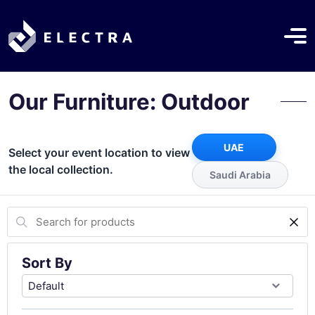
Our Furniture: Outdoor
UAE
Select your event location to view
the local collection.
Saudi Arabia
Sort By