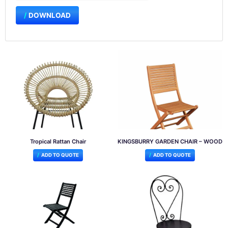
DOWNLOAD
Tropical Rattan Chair
KINGSBURRY GARDEN CHAIR – WOOD
ADD TO QUOTE
ADD TO QUOTE